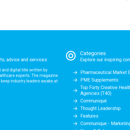
Categories
rts, advice and services
Explore our inspiring con
nd digital title written by
Pharmaceutical Market 
ealthcare experts. The magazine
PME Supplements
at keep industry leaders awake at
Top Forty Creative Heal
Agencies (T40)
Communiqué
Thought Leadership
Features
Communique - Marketi