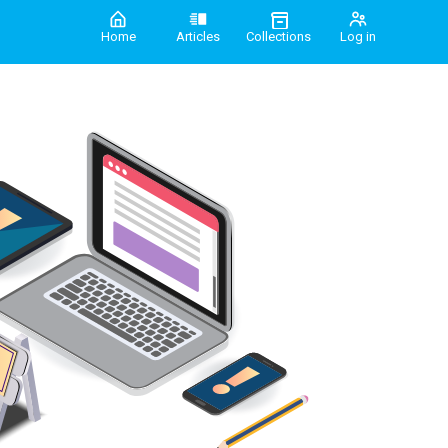
Home
Articles
Collections
Log in