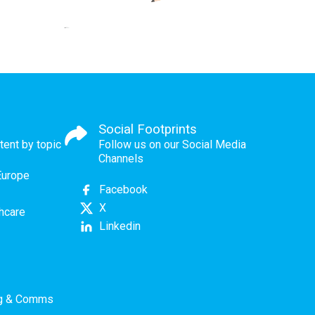
Social Footprints
tent by topic
Follow us on our Social Media
Channels
Europe
Facebook
X
thcare
Linkedin
ng & Comms