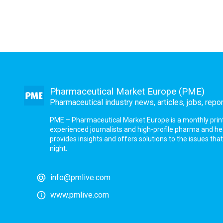
Pharmaceutical Market Europe (PME)
Pharmaceutical industry news, articles, jobs, repo
PME – Pharmaceutical Market Europe is a monthly print a
experienced journalists and high-profile pharma and h
provides insights and offers solutions to the issues th
night.
info@pmlive.com
www.pmlive.com