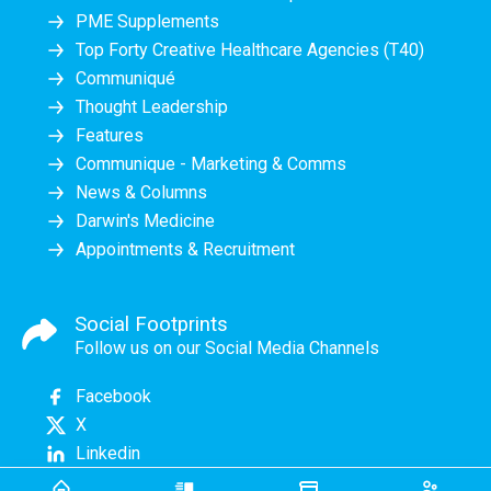
PME Supplements
Top Forty Creative Healthcare Agencies (T40)
Communiqué
Thought Leadership
Features
Communique - Marketing & Comms
News & Columns
Darwin's Medicine
Appointments & Recruitment
Social Footprints
Follow us on our Social Media Channels
Facebook
X
Linkedin