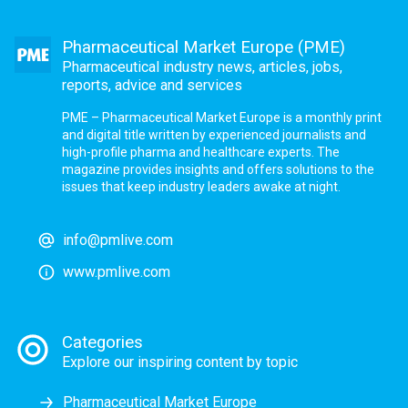
Pharmaceutical Market Europe (PME)
Pharmaceutical industry news, articles, jobs,
reports, advice and services
PME – Pharmaceutical Market Europe is a monthly print
and digital title written by experienced journalists and
high-profile pharma and healthcare experts. The
magazine provides insights and offers solutions to the
issues that keep industry leaders awake at night.
info@pmlive.com
www.pmlive.com
Categories
Explore our inspiring content by topic
Pharmaceutical Market Europe