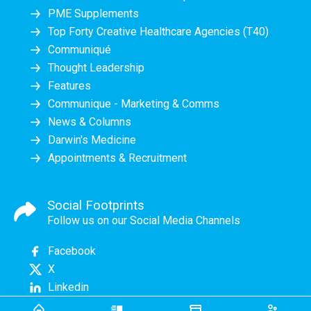
PME Supplements
Top Forty Creative Healthcare Agencies (T40)
Communiqué
Thought Leadership
Features
Communique - Marketing & Comms
News & Columns
Darwin's Medicine
Appointments & Recruitment
Social Footprints
Follow us on our Social Media Channels
Facebook
X
Linkedin