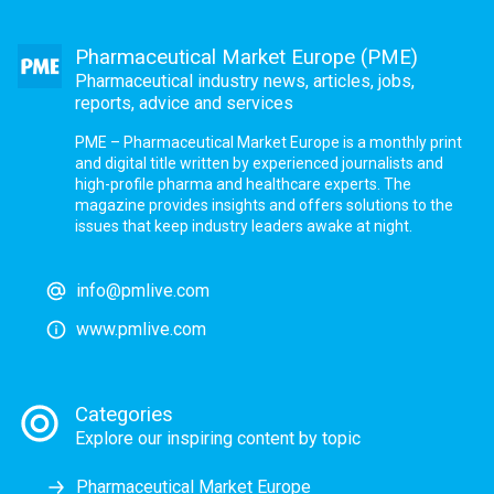
Pharmaceutical Market Europe (PME)
Pharmaceutical industry news, articles, jobs,
reports, advice and services
PME – Pharmaceutical Market Europe is a monthly print
and digital title written by experienced journalists and
high-profile pharma and healthcare experts. The
magazine provides insights and offers solutions to the
issues that keep industry leaders awake at night.
info@pmlive.com
www.pmlive.com
Categories
Explore our inspiring content by topic
Pharmaceutical Market Europe