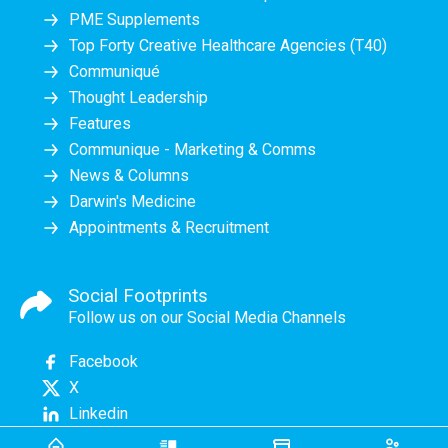
PME Supplements
Top Forty Creative Healthcare Agencies (T40)
Communiqué
Thought Leadership
Features
Communique - Marketing & Comms
News & Columns
Darwin's Medicine
Appointments & Recruitment
Social Footprints
Follow us on our Social Media Channels
Facebook
X
Linkedin