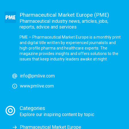
Pharmaceutical Market Europe (PME)
Pharmaceutical industry news, articles, jobs,
reports, advice and services
PME – Pharmaceutical Market Europe is a monthly print
and digital title written by experienced journalists and
high-profile pharma and healthcare experts. The
magazine provides insights and offers solutions to the
issues that keep industry leaders awake at night.
info@pmlive.com
www.pmlive.com
Categories
Explore our inspiring content by topic
Pharmaceutical Market Europe