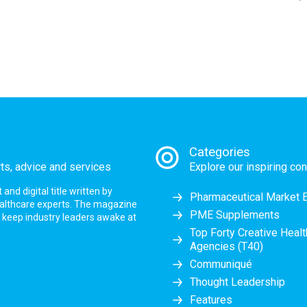
Categories
rts, advice and services
Explore our inspiring con
nd digital title written by
Pharmaceutical Market 
ealthcare experts. The magazine
PME Supplements
at keep industry leaders awake at
Top Forty Creative Heal
Agencies (T40)
Communiqué
Thought Leadership
Features