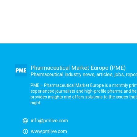
Pharmaceutical Market Europe (PME)
Pharmaceutical industry news, articles, jobs, repo
PME – Pharmaceutical Market Europe is a monthly print a
experienced journalists and high-profile pharma and h
provides insights and offers solutions to the issues th
night.
info@pmlive.com
www.pmlive.com