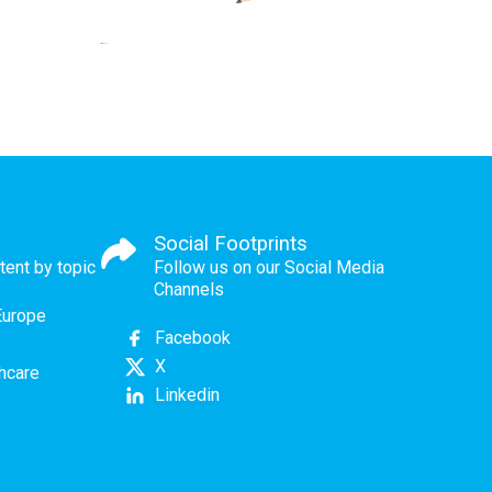
Social Footprints
tent by topic
Follow us on our Social Media
Channels
Europe
Facebook
X
thcare
Linkedin