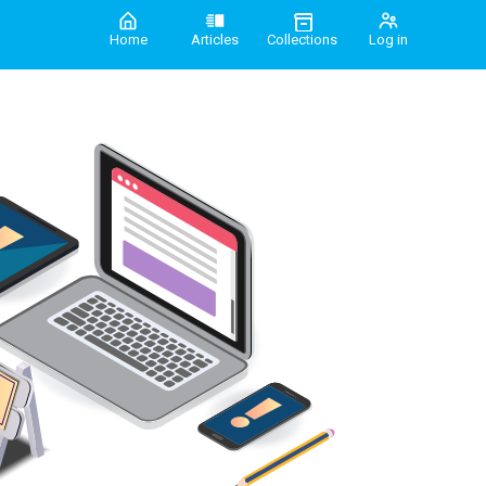
Home
Articles
Collections
Log in