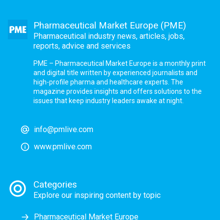
Pharmaceutical Market Europe (PME)
Pharmaceutical industry news, articles, jobs,
reports, advice and services
PME – Pharmaceutical Market Europe is a monthly print
and digital title written by experienced journalists and
high-profile pharma and healthcare experts. The
magazine provides insights and offers solutions to the
issues that keep industry leaders awake at night.
info@pmlive.com
www.pmlive.com
Categories
Explore our inspiring content by topic
Pharmaceutical Market Europe