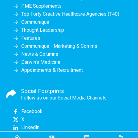
PME Supplements
Top Forty Creative Healthcare Agencies (T40)
Communiqué
Thought Leadership
Features
Communique - Marketing & Comms
News & Columns
Darwin's Medicine
Appointments & Recruitment
Social Footprints
Follow us on our Social Media Channels
Facebook
X
Linkedin