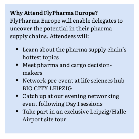
Why Attend FlyPharma Europe?
FlyPharma Europe will enable delegates to
uncover the potential in their pharma
supply chains. Attendees will:
Learn about the pharma supply chain’s
hottest topics
Meet pharma and cargo decision-
makers
Network pre-event at life sciences hub
BIO CITY LEIPZIG
Catch up at our evening networking
event following Day 1 sessions
Take part in an exclusive Leipzig/Halle
Airport site tour