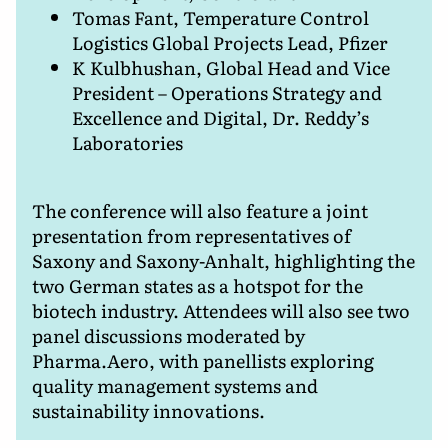
Tomas Fant, Temperature Control
Logistics Global Projects Lead, Pfizer
K Kulbhushan, Global Head and Vice
President – Operations Strategy and
Excellence and Digital, Dr. Reddy’s
Laboratories
The conference will also feature a joint
presentation from representatives of
Saxony and Saxony-Anhalt, highlighting the
two German states as a hotspot for the
biotech industry. Attendees will also see two
panel discussions moderated by
Pharma.Aero, with panellists exploring
quality management systems and
sustainability innovations.