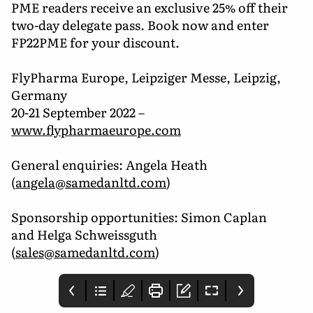
PME readers receive an exclusive 25% off their
two-day delegate pass. Book now and enter
FP22PME for your discount.
FlyPharma Europe, Leipziger Messe, Leipzig,
Germany
20-21 September 2022 –
www.flypharmaeurope.com
General enquiries: Angela Heath
(
angela@samedanltd.com
)
Sponsorship opportunities: Simon Caplan
and Helga Schweissguth
(
sales@samedanltd.com
)