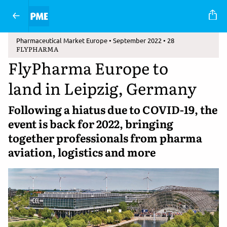
Pharmaceutical Market Europe • September 2022 • 28
FLYPHARMA
FlyPharma Europe to
land in Leipzig, Germany
Following a hiatus due to COVID-19, the
event is back for 2022, bringing
together professionals from pharma
aviation, logistics and more