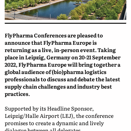
FlyPharma Conferences are pleased to
announce that FlyPharma Europe is
returning as a live, in-person event. Taking
place in Leipzig, Germany on 20-21 September
2022, FlyPharma Europe will bring together a
global audience of (bio)pharma logistics
professionals to discuss and debate the latest
supply chain challenges and industry best
practices.
Supported by its Headline Sponsor,
Leipzig/Halle Airport (LEJ), the conference
promises to create a dynamic and lively
dialogue between all delegates.