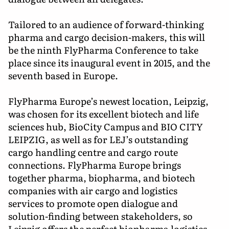
Tailored to an audience of forward-thinking
pharma and cargo decision-makers, this will
be the ninth FlyPharma Conference to take
place since its inaugural event in 2015, and the
seventh based in Europe.
FlyPharma Europe’s newest location, Leipzig,
was chosen for its excellent biotech and life
sciences hub, BioCity Campus and BIO CITY
LEIPZIG, as well as for LEJ’s outstanding
cargo handling centre and cargo route
connections. FlyPharma Europe brings
together pharma, biopharma, and biotech
companies with air cargo and logistics
services to promote open dialogue and
solution-finding between stakeholders, so
Leipzig offers the perfect biopharma logistics