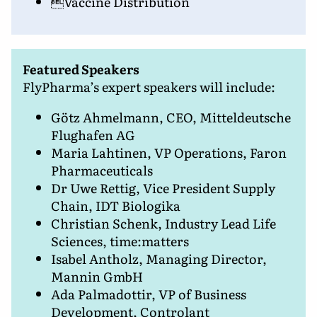
Vaccine Distribution
Featured Speakers
FlyPharma’s expert speakers will include:
Götz Ahmelmann, CEO, Mitteldeutsche
Flughafen AG
Maria Lahtinen, VP Operations, Faron
Pharmaceuticals
Dr Uwe Rettig, Vice President Supply
Chain, IDT Biologika
Christian Schenk, Industry Lead Life
Sciences, time:matters
Isabel Antholz, Managing Director,
Mannin GmbH
Ada Palmadottir, VP of Business
Development, Controlant