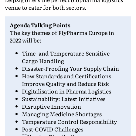
venue to cater for both sectors.
Agenda Talking Points
The key themes of FlyPharma Europe in
2022 will be:
Time- and Temperature-Sensitive
Cargo Handling
Disaster-Proofing Your Supply Chain
How Standards and Certifications
Improve Quality and Reduce Risk
Digitalisation in Pharma Logistics
Sustainability: Latest Initiatives
Disruptive Innovation
Managing Medicine Shortages
Temperature Control Responsibility
Post-COVID Challenges