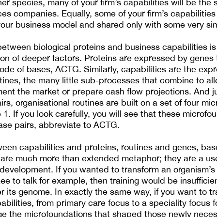
er species, many of your firm’s capabilities will be the
nces companies. Equally, some of your firm’s capabilities 
 your business model and shared only with some very sim
 between biological proteins and business capabilities is
on of deeper factors. Proteins are expressed by genes t
 code of bases, ACTG. Similarly, capabilities are the expr
tines, the many little sub-processes that combine to all
ent the market or prepare cash flow projections. And j
irs, organisational routines are built on a set of four mi
 1. If you look carefully, you will see that these microfou
ase pairs, abbreviate to ACTG.
ween capabilities and proteins, routines and genes, ba
 are much more than extended metaphor; they are a use
 development. If you wanted to transform an organism’s c
e to talk for example, then training would be insufficie
r its genome. In exactly the same way, if you want to t
abilities, from primary care focus to a speciality focus 
nge the microfoundations that shaped those newly nece