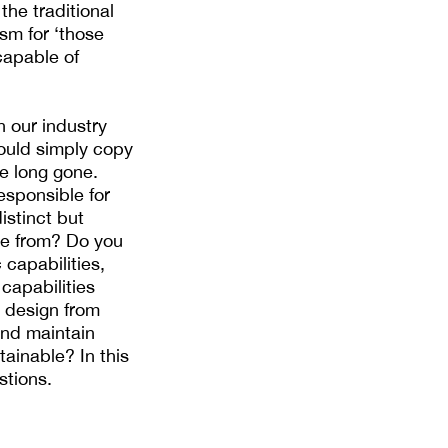
the traditional
sm for ‘those
 capable of
 our industry
could simply copy
re long gone.
esponsible for
istinct but
me from? Do you
capabilities,
capabilities
d design from
and maintain
ainable? In this
stions.