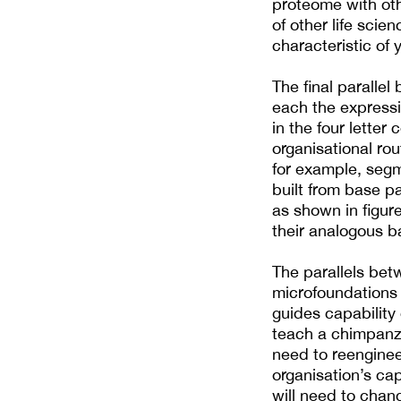
proteome with oth
of other life scie
characteristic of
The final parallel
each the expressi
in the four letter
organisational rou
for example, segm
built from base pa
as shown in figure
their analogous b
The parallels bet
microfoundations
guides capability
teach a chimpanze
need to reenginee
organisation’s cap
will need to cha