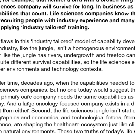
ciences company will survive for long. In business as
pabilities that count. Life sciences companies know t
 recruiting people with industry experience and man
pplying ‘industry tailored’ training.
flaws in this ‘industry tailored’ model of capability deve
industry, like the jungle, isn’t a homogenous environmen
t like the jungle has rivers, undergrowth and treetop ca
e different survival capabilities, so the life sciences se
yer environments and technology contexts.
ler time, decades ago, when the capabilities needed t
fe sciences companies. But no one today would suggest th
c primary care company needs the same capabilities as
y. And a large oncology-focused company exists in a di
 from either. Second, the life sciences jungle isn’t stati
graphics and economics, and technological forces, fro
lligence, are shaping the healthcare ecosystem just like c
 natural environments. These two truths of today’s life