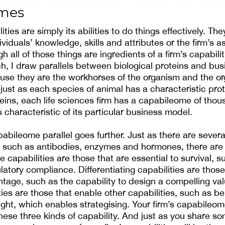
omes
ities are simply its abilities to do things effectively. Th
viduals’ knowledge, skills and attributes or the firm’s 
h all of those things are ingredients of a firm’s capabilit
, I draw parallels between biological proteins and bus
ause they are the workhorses of the organism and the or
 just as each species of animal has a characteristic pr
eins, each life sciences firm has a capabileome of thou
is characteristic of its particular business model.
bileome parallel goes further. Just as there are severa
n, such as antibodies, enzymes and hormones, there are 
e capabilities are those that are essential to survival, s
ulatory compliance. Differentiating capabilities are thos
tage, such as the capability to design a compelling va
ies are those that enable other capabilities, such as be
ght, which enables strategising. Your firm’s capabileome
hese three kinds of capability. And just as you share so