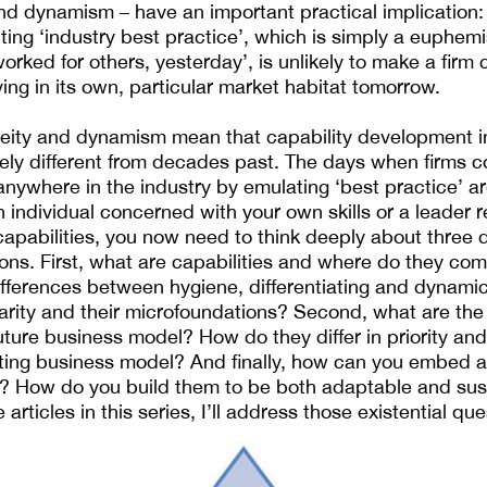
nd dynamism – have an important practical implication: 
ing ‘industry best practice’, which is simply a euphemi
worked for others, yesterday’, is unlikely to make a firm
ving in its own, particular market habitat tomorrow.
eity and dynamism mean that capability development in
ively different from decades past. The days when firms 
 anywhere in the industry by emulating ‘best practice’ a
 individual concerned with your own skills or a leader r
capabilities, you now need to think deeply about three d
ns. First, what are capabilities and where do they co
fferences between hygiene, differentiating and dynamic 
rity and their microfoundations? Second, what are the 
future business model? How do they differ in priority an
sting business model? And finally, how can you embed 
s? How do you build them to be both adaptable and sust
articles in this series, I’ll address those existential que