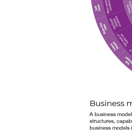
Business 
A business model i
structures, capabi
business models in