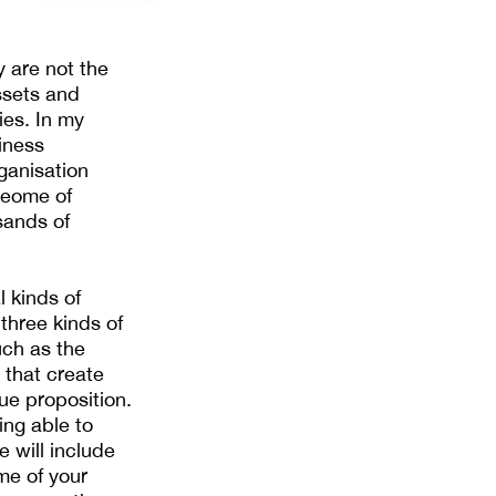
ey are not the
assets and
ies. In my
iness
ganisation
oteome of
sands of
l kinds of
three kinds of
uch as the
e that create
lue proposition.
ing able to
 will include
me of your