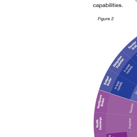
capabilities.
Figure 2