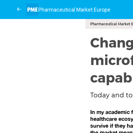
Pharmaceutical Market Europe
Pharmaceutical Market E
Changi
micro
capabi
Today and to
In my academic f
healthcare ecosys
survive if they h
the market mean,