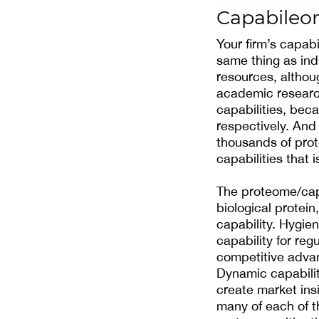
Capabile
Your firm’s capabil
same thing as indi
resources, althoug
academic research
capabilities, bec
respectively. And
thousands of prot
capabilities that 
The proteome/capa
biological protei
capability. Hygien
capability for reg
competitive advan
Dynamic capabilit
create market insi
many of each of t