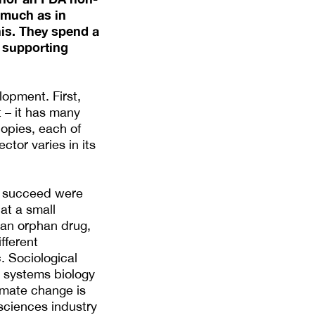
 much as in
his. They spend a
y supporting
lopment. First,
t – it has many
nopies, each of
ctor varies in its
o succeed were
at a small
 an orphan drug,
fferent
c. Sociological
m systems biology
limate change is
 sciences industry