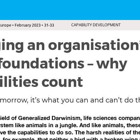
urope • February 2023 • 31-33
CAPABILITY DEVELOPMENT
ng an organisation
foundations – why
lities count
morrow, it’s what you can and can’t do t
ield of Generalized Darwinism, life sciences compan
tem like animals in a jungle. And like animals, thes
ave the capabilities to do so. The harsh realities of th
 for example, that neither a bird with a broken wing