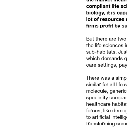
compliant life s
biology, it is ca
lot of resources
firms profit by su
But there are two 
the life sciences 
sub-habitats. Jus
which demands quit
care settings, pa
There was a simp
similar for all li
molecule, generi
speciality compan
healthcare habitat
forces, like demo
to artificial inte
transforming some