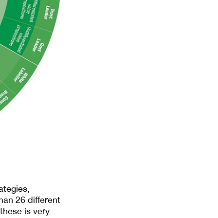
ategies,
than 26 different
these is very