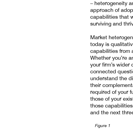
– heterogeneity a
approach of adopt
capabilities that 
surviving and thri
Market heterogen
today is qualitat
capabilities from
Whether you’re an
your firm’s wider 
connected questio
understand the di
their complementa
required of your 
those of your exi
those capabilitie
and the next three 
Figure 1