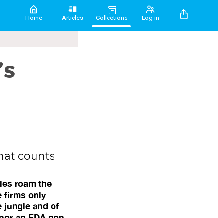
Home
Articles
Collections
Log in
’s
hat counts
ies roam the
e firms only
e jungle and of
 nor an FDA non-