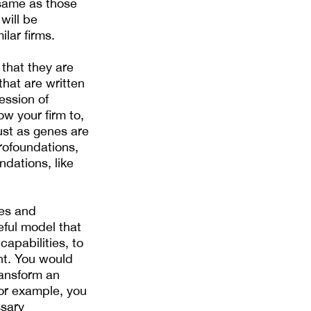
 same as those
will be
ilar firms.
 that they are
hat are written
ession of
ow your firm to,
ust as genes are
crofoundations,
ndations, like
ses and
ful model that
apabilities, to
nt. You would
ransform an
for example, you
ssary