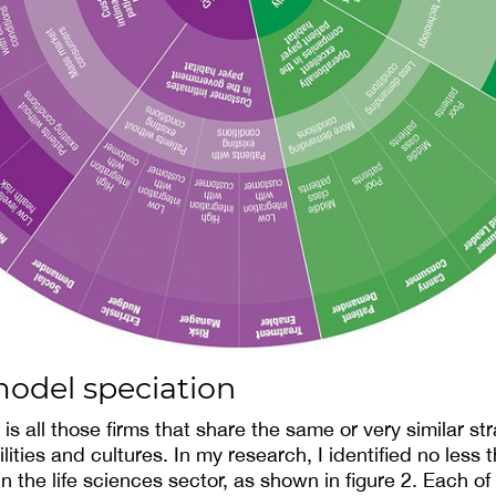
model speciation
s all those firms that share the same or very similar str
lities and cultures. In my research, I identified no less 
 the life sciences sector, as shown in figure 2. Each of 