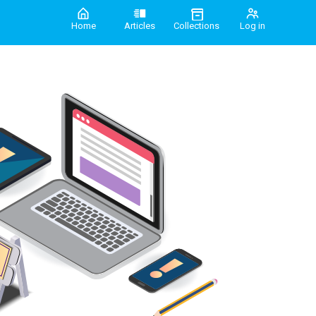
Home
Articles
Collections
Log in