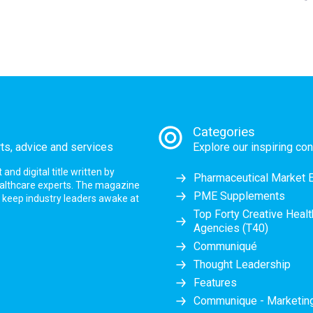
Categories
rts, advice and services
Explore our inspiring con
nd digital title written by
Pharmaceutical Market 
ealthcare experts. The magazine
PME Supplements
at keep industry leaders awake at
Top Forty Creative Heal
Agencies (T40)
Communiqué
Thought Leadership
Features
Communique - Marketi