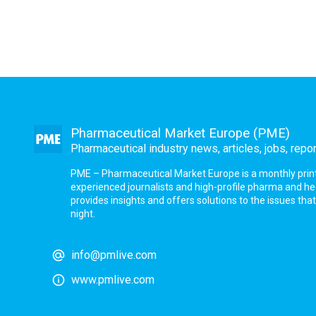
Pharmaceutical Market Europe (PME)
Pharmaceutical industry news, articles, jobs, repo
PME – Pharmaceutical Market Europe is a monthly print a
experienced journalists and high-profile pharma and h
provides insights and offers solutions to the issues th
night.
info@pmlive.com
www.pmlive.com