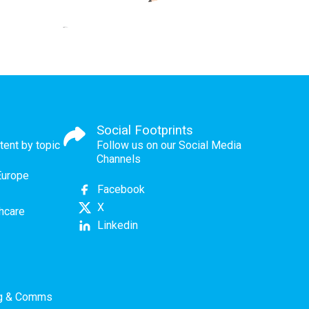
Social Footprints
tent by topic
Follow us on our Social Media
Channels
Europe
Facebook
X
thcare
Linkedin
ng & Comms