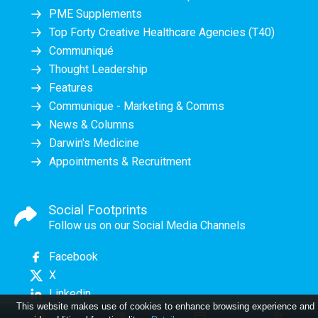
PME Supplements
Top Forty Creative Healthcare Agencies (T40)
Communiqué
Thought Leadership
Features
Communique - Marketing & Comms
News & Columns
Darwin's Medicine
Appointments & Recruitment
Social Footprints
Follow us on our Social Media Channels
Facebook
X
Linkedin
This website makes use of cookies to enhance browsing experience and