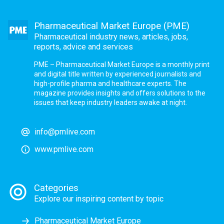
Pharmaceutical Market Europe (PME)
Pharmaceutical industry news, articles, jobs,
reports, advice and services
PME – Pharmaceutical Market Europe is a monthly print
and digital title written by experienced journalists and
high-profile pharma and healthcare experts. The
magazine provides insights and offers solutions to the
issues that keep industry leaders awake at night.
info@pmlive.com
www.pmlive.com
Categories
Explore our inspiring content by topic
Pharmaceutical Market Europe