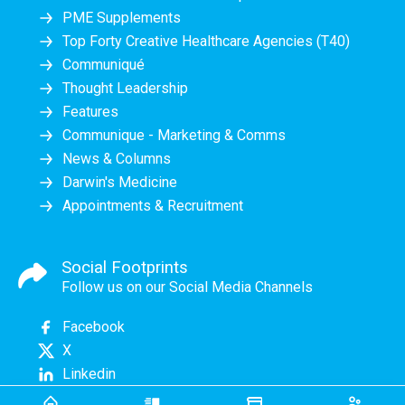
PME Supplements
Top Forty Creative Healthcare Agencies (T40)
Communiqué
Thought Leadership
Features
Communique - Marketing & Comms
News & Columns
Darwin's Medicine
Appointments & Recruitment
Social Footprints
Follow us on our Social Media Channels
Facebook
X
Linkedin