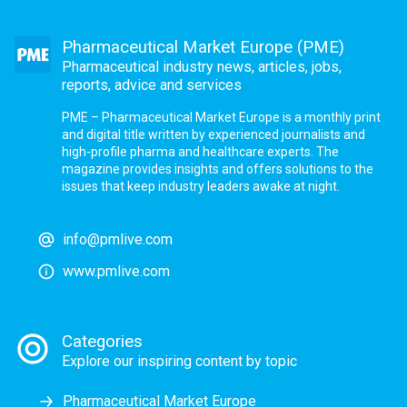
Pharmaceutical Market Europe (PME)
Pharmaceutical industry news, articles, jobs,
reports, advice and services
PME – Pharmaceutical Market Europe is a monthly print
and digital title written by experienced journalists and
high-profile pharma and healthcare experts. The
magazine provides insights and offers solutions to the
issues that keep industry leaders awake at night.
info@pmlive.com
www.pmlive.com
Categories
Explore our inspiring content by topic
Pharmaceutical Market Europe