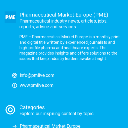
Pharmaceutical Market Europe (PME)
Pharmaceutical industry news, articles, jobs,
reports, advice and services
PME – Pharmaceutical Market Europe is a monthly print
and digital title written by experienced journalists and
high-profile pharma and healthcare experts. The
magazine provides insights and offers solutions to the
issues that keep industry leaders awake at night.
info@pmlive.com
www.pmlive.com
Categories
Explore our inspiring content by topic
Pharmaceutical Market Europe