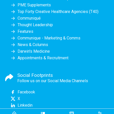
PME Supplements
Top Forty Creative Healthcare Agencies (T40)
Communiqué
Thought Leadership
Features
Communique - Marketing & Comms
News & Columns
Darwin's Medicine
Appointments & Recruitment
Social Footprints
Follow us on our Social Media Channels
Facebook
X
Linkedin