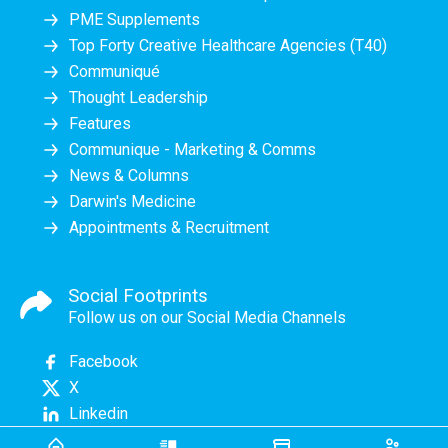
PME Supplements
Top Forty Creative Healthcare Agencies (T40)
Communiqué
Thought Leadership
Features
Communique - Marketing & Comms
News & Columns
Darwin's Medicine
Appointments & Recruitment
Social Footprints
Follow us on our Social Media Channels
Facebook
X
Linkedin