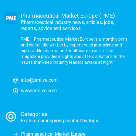
Pharmaceutical Market Europe (PME)
Pharmaceutical industry news, articles, jobs,
reports, advice and services
PME – Pharmaceutical Market Europe is a monthly print
and digital title written by experienced journalists and
high-profile pharma and healthcare experts. The
magazine provides insights and offers solutions to the
issues that keep industry leaders awake at night.
info@pmlive.com
www.pmlive.com
Categories
Explore our inspiring content by topic
Pharmaceutical Market Europe