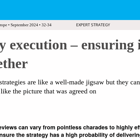
EXPERT STRATEGY
rope • September 2024 • 32-34
y execution – ensuring i
ether
strategies are like a well-made jigsaw but they ca
like the picture that was agreed on
eviews can vary from pointless charades to highly ef
sure the strategy has a high probability of deliverin