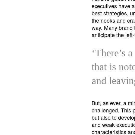
executives have ab
best strategies, u
the nooks and cra
way. Many brand te
anticipate the lef
‘There’s a
that is no
and leavin
But, as ever, a mi
challenged. This 
but also to devel
and weak execution
characteristics a