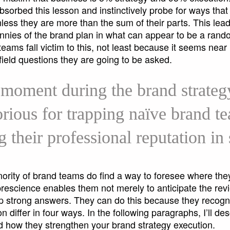
sorbed this lesson and instinctively probe for ways that
nless they are more than the sum of their parts. This lead
nnies of the brand plan in what can appear to be a rando
ams fall victim to this, not least because it seems near
t-field questions they are going to be asked.
 moment during the brand strateg
torious for trapping naïve brand t
g their professional reputation in
nority of brand teams do find a way to foresee where the
prescience enables them not merely to anticipate the rev
op strong answers. They can do this because they recogni
 differ in four ways. In the following paragraphs, I’ll des
nd how they strengthen your brand strategy execution.