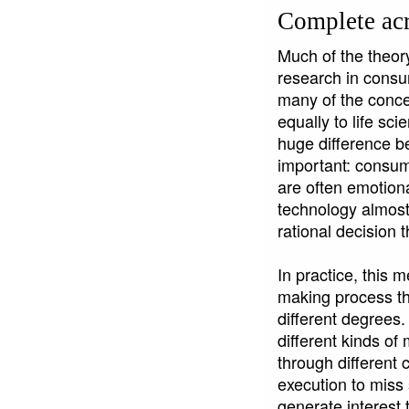
Complete acr
Much of the theor
research in consu
many of the concep
equally to life sc
huge difference b
important: consume
are often emotiona
technology almost 
rational decision 
In practice, this 
making process tha
different degrees.
different kinds o
through different
execution to mis
generate interest 