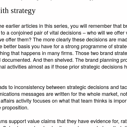
ith strategy
e earlier articles in this series, you will remember that b
to a conjoined pair of vital decisions – who will we offer
l we offer them? The more clearly these decisions are ma
 better basis you have for a strong programme of strat
 thing that happens in many firms. Those two brand strat
 documented. And then shelved. The brand planning pr
al activities almost as if those prior strategic decisions
leads to inconsistency between strategic decisions and tac
cations messages are written for the whole market, not 
ffairs activity focuses on what that team thinks is impor
e proposition.
ms support value claims that they have evidence for, ra