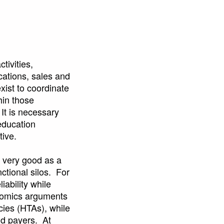
tivities,
cations, sales and
xist to coordinate
hin those
 It is necessary
education
tive.
e very good as a
nctional silos. For
ability while
nomics arguments
ies (HTAs), while
nd payers. At