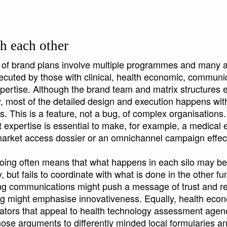
h each other
 of brand plans involve multiple programmes and many ac
cuted by those with clinical, health economic, communi
xpertise. Although the brand team and matrix structures e
ty, most of the detailed design and execution happens wit
os. This is a feature, not a bug, of complex organisations.
 expertise is essential to make, for example, a medical 
arket access dossier or an omnichannel campaign effec
siloing often means that what happens in each silo may b
, but fails to coordinate with what is done in the other fu
g communications might push a message of trust and reli
g might emphasise innovativeness. Equally, health eco
tors that appeal to health technology assessment agenc
hose arguments to differently minded local formularies a