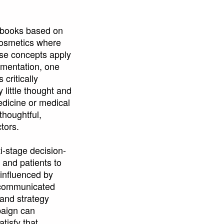
xtbooks based on
 cosmetics where
ese concepts apply
ementation, one
ritically
 little thought and
edicine or medical
thoughtful,
tors.
i-stage decision-
 and patients to
 influenced by
d communicated
rand strategy
paign can
tisfy that