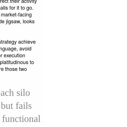
ct their activity
ls for it to go.
f market-facing
de jigsaw, looks
.
strategy achieve
language, avoid
r execution
platitudinous to
re those two
ach silo
but fails
 functional