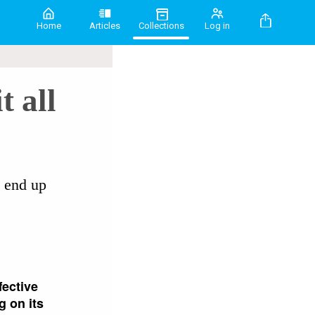
Home
Articles
Collections
Log in
t all
n end up
fective
g on its