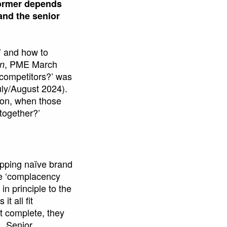
 former depends
and the senior
’ and how to
, PME March
on
 competitors?’ was
ly/August 2024).
ution, when those
 together?’
apping naïve brand
the ‘complacency
n principle to the
t all fit
st complete, they
. Senior