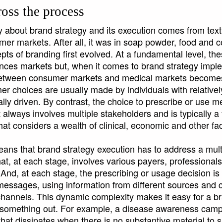
oss the process
y about brand strategy and its execution comes from te
mer markets. After all, it was in soap powder, food and
ts of branding first evolved. At a fundamental level, th
iences markets but, when it comes to brand strategy impl
etween consumer markets and medical markets becomes c
r choices are usually made by individuals with relatively
lly driven. By contrast, the choice to prescribe or use m
always involves multiple stakeholders and is typically a 
that considers a wealth of clinical, economic and other fac
means that brand strategy execution has to address a mult
t, at each stage, involves various payers, professionals
 And, at each stage, the prescribing or usage decision is
f messages, using information from different sources an
 channels. This dynamic complexity makes it easy for a b
s something out. For example, a disease awareness cam
that dissipates when there is no substantive material to sa