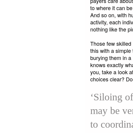
payers care about.
to where it can be
And so on, with hu
activity, each ind
nothing like the 
Those few skilled 
this with a simple 
burying them in a
knows exactly what
you, take a look 
choices clear? D
‘Siloing o
may be ver
to coordin