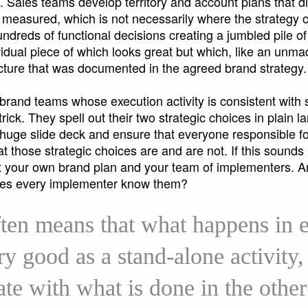
 Sales teams develop territory and account plans that dire
 measured, which is not necessarily where the strategy cal
ndreds of functional decisions creating a jumbled pile o
ividual piece of which looks great but which, like an unma
picture that was documented in the agreed brand strategy
brand teams whose execution activity is consistent with 
trick. They spell out their two strategic choices in plain 
 huge slide deck and ensure that everyone responsible fo
 those strategic choices are and are not. If this sounds 
at your own brand plan and your team of implementers. A
oes every implementer know them?
ften means that what happens in e
y good as a stand-alone activity, 
ate with what is done in the other