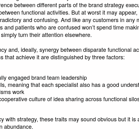
ence between different parts of the brand strategy execu
between functional activities. But at worst it may appear, 
tradictory and confusing. And like any customers in any 
rs and patients who are confused won’t spend time maki
l simply turn their attention elsewhere.
y and, ideally, synergy between disparate functional activi
that achieve it are distinguished by three factors:
ully engaged brand team leadership
lls, meaning that each specialist also has a good unders
lisms work
ooperative culture of idea sharing across functional silo
y with strategy, these traits may sound obvious but it is
 in abundance.