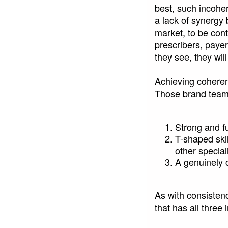
best, such incoher
a lack of synergy 
market, to be con
prescribers, paye
they see, they wil
Achieving coherenc
Those brand teams 
Strong and f
T-shaped ski
other specia
A genuinely c
As with consistenc
that has all three