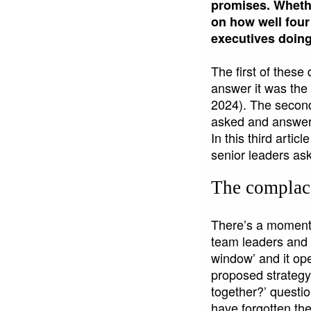
promises. Whethe
on how well four
executives doing
The first of these
answer it was the s
2024). The second
asked and answere
In this third artic
senior leaders ask
The compla
There’s a moment d
team leaders and l
window’ and it op
proposed strategy,
together?’ question
have forgotten th