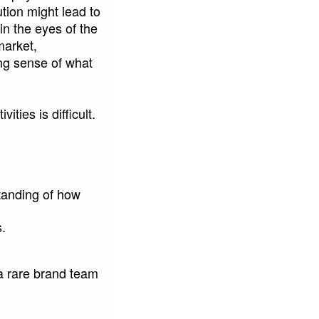
tion might lead to
in the eyes of the
market,
ng sense of what
ties is difficult.
tanding of how
s.
 a rare brand team