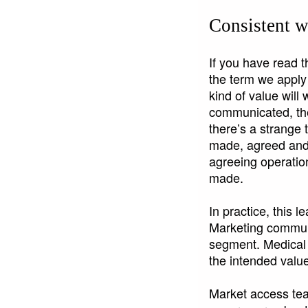
Consistent w
If you have read th
the term we apply 
kind of value wil
communicated, the
there’s a strange
made, agreed and
agreeing operation
made.
In practice, this 
Marketing communi
segment. Medical a
the intended valu
Market access tea