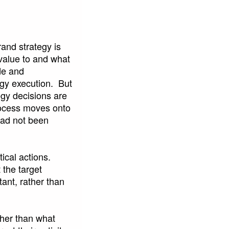
rand strategy is
 value to and what
de and
egy execution. But
egy decisions are
ocess moves onto
 had not been
tical actions.
the target
tant, rather than
ther than what