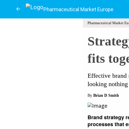
Pharmaceutical Market Europe
Pharmaceutical Market Eu
Strateg
fits tog
Effective brand 
looking nothing 
By
Brian D Smith
Brand strategy r
processes that en