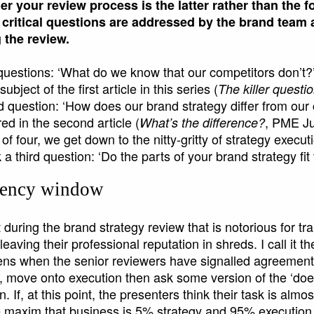
r your review process is the latter rather than the
 critical questions are addressed by the brand team 
 the review.
 questions: ‘What do we know that our competitors don’t?
ubject of the first article in this series (
The killer questi
 question: ‘How does our brand strategy differ from our
d in the second article (
, PME Ju
What’s the difference?
le of four, we get down to the nitty-gritty of strategy exec
 a third question: ‘Do the parts of your brand strategy fit
cency window
uring the brand strategy review that is notorious for tr
eaving their professional reputation in shreds. I call it 
ens when the senior reviewers have signalled agreement i
 move onto execution then ask some version of the ‘does i
. If, at this point, the presenters think their task is almo
e maxim that business is 5% strategy and 95% execution