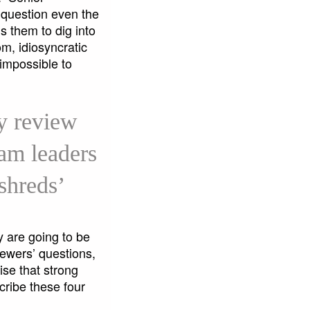
 question even the
s them to dig into
m, idiosyncratic
 impossible to
y review
eam leaders
 shreds’
y are going to be
iewers’ questions,
se that strong
cribe these four