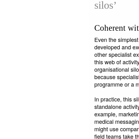
silos’
Coherent wit
Even the simplest
developed and exe
other specialist e
this web of activi
organisational sil
because specialist
programme or a m
In practice, this 
standalone activity
example, marketin
medical messagin
might use compara
field teams take t