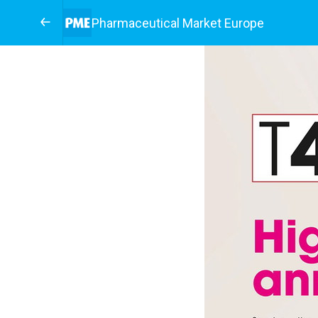
Pharmaceutical Market Europe