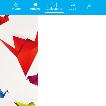
Home
Articles
Collections
Log in