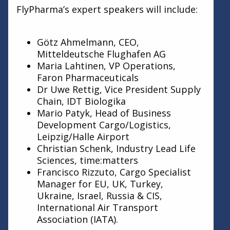
FlyPharma’s expert speakers will include:
Götz Ahmelmann, CEO,
Mitteldeutsche Flughafen AG
Maria Lahtinen, VP Operations,
Faron Pharmaceuticals
Dr Uwe Rettig, Vice President Supply
Chain, IDT Biologika
Mario Patyk, Head of Business
Development Cargo/Logistics,
Leipzig/Halle Airport
Christian Schenk, Industry Lead Life
Sciences, time:matters
Francisco Rizzuto, Cargo Specialist
Manager for EU, UK, Turkey,
Ukraine, Israel, Russia & CIS,
International Air Transport
Association (IATA).