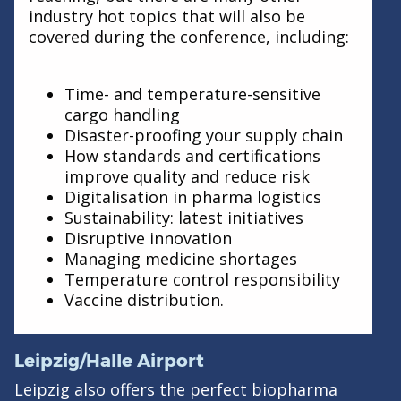
industry hot topics that will also be
covered during the conference, including:
Time- and temperature-sensitive
cargo handling
Disaster-proofing your supply chain
How standards and certifications
improve quality and reduce risk
Digitalisation in pharma logistics
Sustainability: latest initiatives
Disruptive innovation
Managing medicine shortages
Temperature control responsibility
Vaccine distribution.
Leipzig/Halle Airport
Leipzig also offers the perfect biopharma