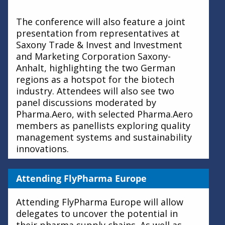
The conference will also feature a joint
presentation from representatives at
Saxony Trade & Invest and Investment
and Marketing Corporation Saxony-
Anhalt, highlighting the two German
regions as a hotspot for the biotech
industry. Attendees will also see two
panel discussions moderated by
Pharma.Aero, with selected Pharma.Aero
members as panellists exploring quality
management systems and sustainability
innovations.
Attending FlyPharma Europe
Attending FlyPharma Europe will allow
delegates to uncover the potential in