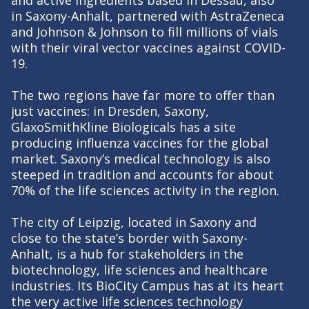
in Saxony-Anhalt, partnered with AstraZeneca
and Johnson & Johnson to fill millions of vials
with their viral vector vaccines against COVID-
19.
The two regions have far more to offer than
just vaccines: in Dresden, Saxony,
GlaxoSmithKline Biologicals has a site
producing influenza vaccines for the global
market. Saxony’s medical technology is also
steeped in tradition and accounts for about
70% of the life sciences activity in the region.
The city of Leipzig, located in Saxony and
close to the state’s border with Saxony-
Anhalt, is a hub for stakeholders in the
biotechnology, life sciences and healthcare
industries. Its BioCity Campus has at its heart
the very active life sciences technology