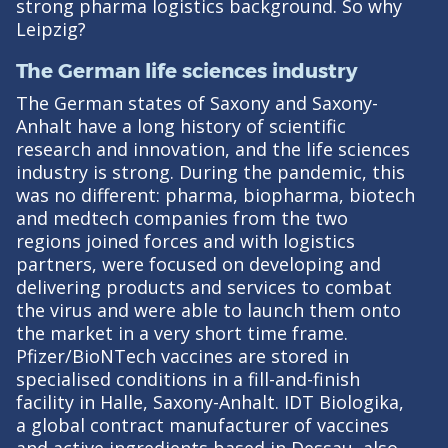
strong pharma logistics background. So why
Leipzig?
The German life sciences industry
The German states of Saxony and Saxony-
Anhalt have a long history of scientific
research and innovation, and the life sciences
industry is strong. During the pandemic, this
was no different: pharma, biopharma, biotech
and medtech companies from the two
regions joined forces and with logistics
partners, were focused on developing and
delivering products and services to combat
the virus and were able to launch them onto
the market in a very short time frame.
Pfizer/BioNTech vaccines are stored in
specialised conditions in a fill-and-finish
facility in Halle, Saxony-Anhalt. IDT Biologika,
a global contract manufacturer of vaccines
and active ingredients based in Dessau, also