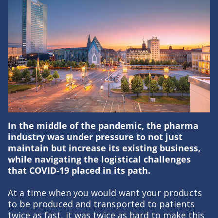
In the middle of the pandemic, the pharma
industry was under pressure to not just
maintain but increase its existing business,
while navigating the logistical challenges
that COVID-19 placed in its path.
At a time when you would want your products
to be produced and transported to patients
twice as fast, it was twice as hard to make this