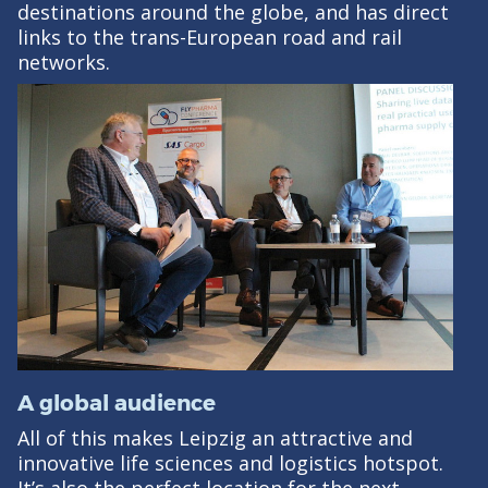
destinations around the globe, and has direct
links to the trans-European road and rail
networks.
A global audience
All of this makes Leipzig an attractive and
innovative life sciences and logistics hotspot.