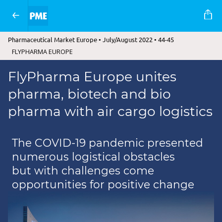
Pharmaceutical Market Europe • July/August 2022 • 44-45
FLYPHARMA EUROPE
FlyPharma Europe unites
pharma, biotech and bio
pharma with air cargo logistics
The COVID-19 pandemic presented
numerous logistical obstacles
but with challenges come
opportunities for positive change