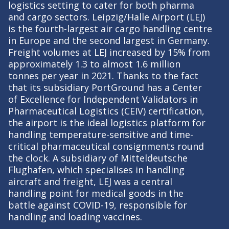
logistics setting to cater for both pharma
and cargo sectors. Leipzig/Halle Airport (LEJ)
is the fourth-largest air cargo handling centre
in Europe and the second largest in Germany.
Freight volumes at LEJ increased by 15% from
approximately 1.3 to almost 1.6 million
tonnes per year in 2021. Thanks to the fact
that its subsidiary PortGround has a Center
of Excellence for Independent Validators in
Pharmaceutical Logistics (CEIV) certification,
the airport is the ideal logistics platform for
handling temperature-sensitive and time-
critical pharmaceutical consignments round
the clock. A subsidiary of Mitteldeutsche
Flughafen, which specialises in handling
aircraft and freight, LEJ was a central
handling point for medical goods in the
battle against COVID-19, responsible for
handling and loading vaccines.