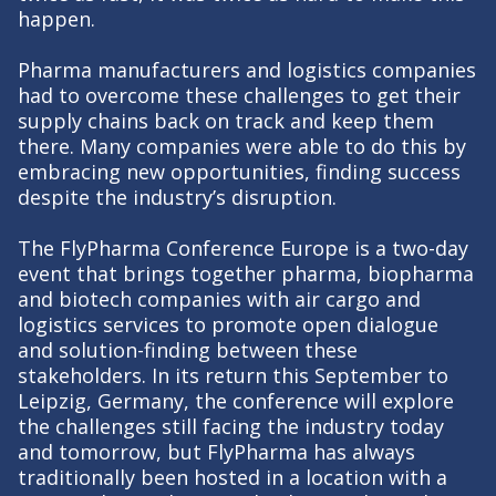
happen.
Pharma manufacturers and logistics companies
had to overcome these challenges to get their
supply chains back on track and keep them
there. Many companies were able to do this by
embracing new opportunities, finding success
despite the industry’s disruption.
The FlyPharma Conference Europe is a two-day
event that brings together pharma, biopharma
and biotech companies with air cargo and
logistics services to promote open dialogue
and solution-finding between these
stakeholders. In its return this September to
Leipzig, Germany, the conference will explore
the challenges still facing the industry today
and tomorrow, but FlyPharma has always
traditionally been hosted in a location with a