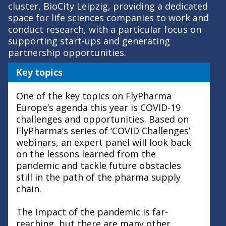
cluster, BioCity Leipzig, providing a dedicated
space for life sciences companies to work and
conduct research, with a particular focus on
supporting start-ups and generating
partnership opportunities.
Key topics
One of the key topics on FlyPharma
Europe’s agenda this year is COVID-19
challenges and opportunities. Based on
FlyPharma’s series of ‘COVID Challenges’
webinars, an expert panel will look back
on the lessons learned from the
pandemic and tackle future obstacles
still in the path of the pharma supply
chain.
The impact of the pandemic is far-
reaching, but there are many other