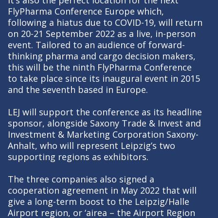
It’s also the perfect location for the next
FlyPharma Conference Europe which,
following a hiatus due to COVID-19, will return
on 20-21 September 2022 as a live, in-person
event. Tailored to an audience of forward-
thinking pharma and cargo decision makers,
this will be the ninth FlyPharma Conference
to take place since its inaugural event in 2015
and the seventh based in Europe.
LEJ will support the conference as its headline
sponsor, alongside Saxony Trade & Invest and
Investment & Marketing Corporation Saxony-
Anhalt, who will represent Leipzig’s two
supporting regions as exhibitors.
The three companies also signed a
cooperation agreement in May 2022 that will
give a long-term boost to the Leipzig/Halle
Airport region, or ‘airea – the Airport Region