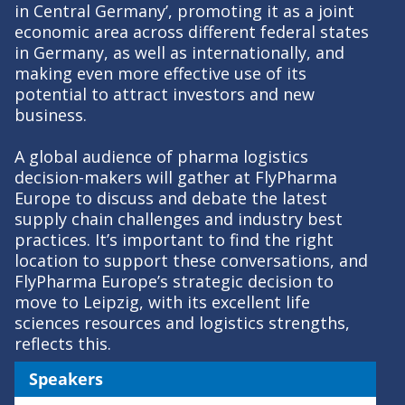
in Central Germany’, promoting it as a joint
economic area across different federal states
in Germany, as well as internationally, and
making even more effective use of its
potential to attract investors and new
business.
A global audience of pharma logistics
decision-makers will gather at FlyPharma
Europe to discuss and debate the latest
supply chain challenges and industry best
practices. It’s important to find the right
location to support these conversations, and
FlyPharma Europe’s strategic decision to
move to Leipzig, with its excellent life
sciences resources and logistics strengths,
reflects this.
Speakers