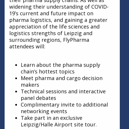
their pharma supply chains. As well as
widening their understanding of COVID-
19’s current and future impact on
pharma logistics, and gaining a greater
appreciation of the life sciences and
logistics strengths of Leipzig and
surrounding regions, FlyPharma
attendees will:
Learn about the pharma supply
chain’s hottest topics
Meet pharma and cargo decision
makers
Technical sessions and interactive
panel debates
Complimentary invite to additional
networking events
Take part in an exclusive
Leipzig/Halle Airport site tour.