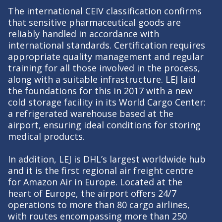
The international CEIV classification confirms
that sensitive pharmaceutical goods are
reliably handled in accordance with
international standards. Certification requires
appropriate quality management and regular
training for all those involved in the process,
along with a suitable infrastructure. LEJ laid
the foundations for this in 2017 with a new
cold storage facility in its World Cargo Center:
a refrigerated warehouse based at the
airport, ensuring ideal conditions for storing
medical products.
In addition, LEJ is DHL’s largest worldwide hub
and it is the first regional air freight centre
for Amazon Air in Europe. Located at the
heart of Europe, the airport offers 24/7
operations to more than 80 cargo airlines,
with routes encompassing more than 250