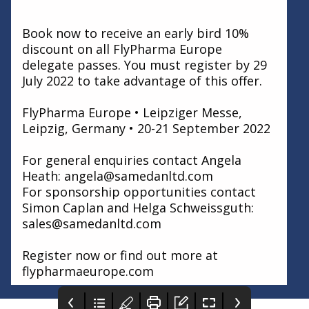
Book now to receive an early bird 10%
discount on all FlyPharma Europe
delegate passes. You must register by 29
July 2022 to take advantage of this offer.
FlyPharma Europe • Leipziger Messe,
Leipzig, Germany • 20-21 September 2022
For general enquiries contact Angela
Heath: angela@samedanltd.com
For sponsorship opportunities contact
Simon Caplan and Helga Schweissguth:
sales@samedanltd.com
Register now or find out more at
flypharmaeurope.com