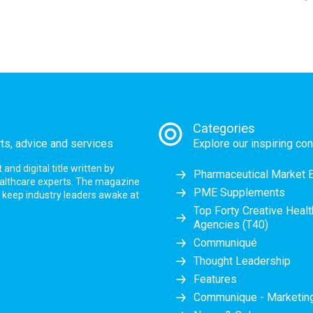
Categories
rts, advice and services
Explore our inspiring con
nd digital title written by
Pharmaceutical Market 
ealthcare experts. The magazine
PME Supplements
at keep industry leaders awake at
Top Forty Creative Heal
Agencies (T40)
Communiqué
Thought Leadership
Features
Communique - Marketi