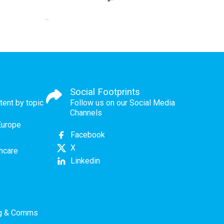
Social Footprints
tent by topic
Follow us on our Social Media
Channels
Europe
Facebook
X
thcare
Linkedin
ng & Comms