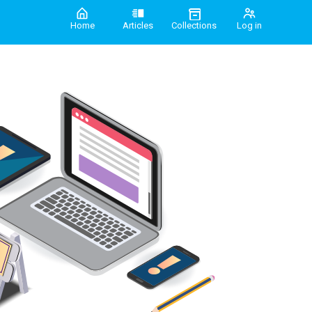
Home
Articles
Collections
Log in