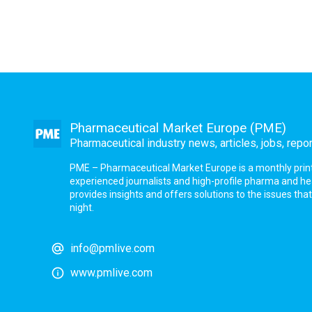
Pharmaceutical Market Europe (PME)
Pharmaceutical industry news, articles, jobs, repo
PME – Pharmaceutical Market Europe is a monthly print a
experienced journalists and high-profile pharma and h
provides insights and offers solutions to the issues th
night.
info@pmlive.com
www.pmlive.com