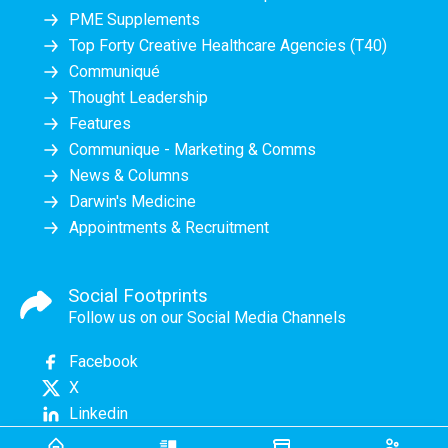
PME Supplements
Top Forty Creative Healthcare Agencies (T40)
Communiqué
Thought Leadership
Features
Communique - Marketing & Comms
News & Columns
Darwin's Medicine
Appointments & Recruitment
Social Footprints
Follow us on our Social Media Channels
Facebook
X
Linkedin