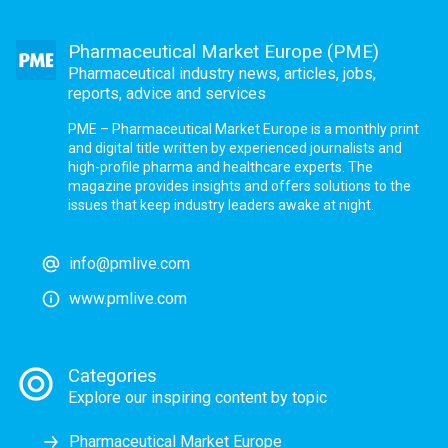
Pharmaceutical Market Europe (PME)
Pharmaceutical industry news, articles, jobs,
reports, advice and services
PME – Pharmaceutical Market Europe is a monthly print
and digital title written by experienced journalists and
high-profile pharma and healthcare experts. The
magazine provides insights and offers solutions to the
issues that keep industry leaders awake at night.
info@pmlive.com
www.pmlive.com
Categories
Explore our inspiring content by topic
Pharmaceutical Market Europe