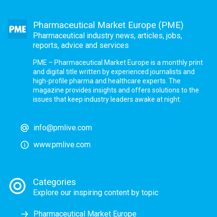
Pharmaceutical Market Europe (PME)
Pharmaceutical industry news, articles, jobs,
reports, advice and services
PME – Pharmaceutical Market Europe is a monthly print
and digital title written by experienced journalists and
high-profile pharma and healthcare experts. The
magazine provides insights and offers solutions to the
issues that keep industry leaders awake at night.
info@pmlive.com
www.pmlive.com
Categories
Explore our inspiring content by topic
Pharmaceutical Market Europe