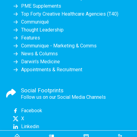
PME Supplements
Top Forty Creative Healthcare Agencies (T40)
Communiqué
Thought Leadership
Features
Communique - Marketing & Comms
News & Columns
Darwin's Medicine
Appointments & Recruitment
Social Footprints
Follow us on our Social Media Channels
Facebook
X
Linkedin