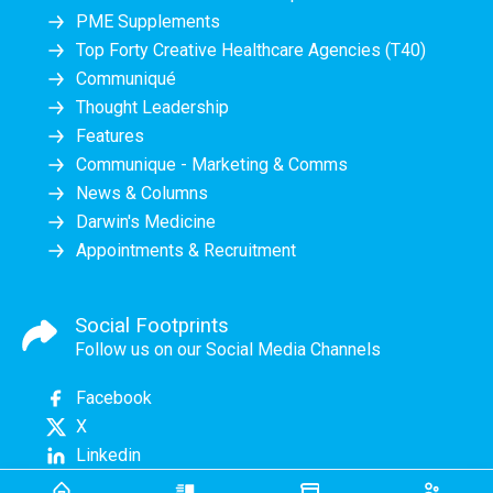
PME Supplements
Top Forty Creative Healthcare Agencies (T40)
Communiqué
Thought Leadership
Features
Communique - Marketing & Comms
News & Columns
Darwin's Medicine
Appointments & Recruitment
Social Footprints
Follow us on our Social Media Channels
Facebook
X
Linkedin