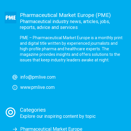
Pharmaceutical Market Europe (PME)
Pharmaceutical industry news, articles, jobs,
reports, advice and services
PME – Pharmaceutical Market Europe is a monthly print
and digital title written by experienced journalists and
high-profile pharma and healthcare experts. The
magazine provides insights and offers solutions to the
issues that keep industry leaders awake at night.
info@pmlive.com
www.pmlive.com
Categories
Explore our inspiring content by topic
Pharmaceutical Market Europe