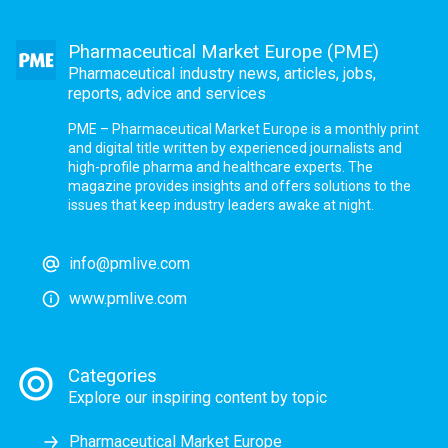
Pharmaceutical Market Europe (PME)
Pharmaceutical industry news, articles, jobs,
reports, advice and services
PME – Pharmaceutical Market Europe is a monthly print
and digital title written by experienced journalists and
high-profile pharma and healthcare experts. The
magazine provides insights and offers solutions to the
issues that keep industry leaders awake at night.
info@pmlive.com
www.pmlive.com
Categories
Explore our inspiring content by topic
Pharmaceutical Market Europe