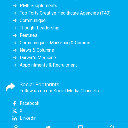
PME Supplements
Top Forty Creative Healthcare Agencies (T40)
Communiqué
Thought Leadership
Features
Communique - Marketing & Comms
News & Columns
Darwin's Medicine
Appointments & Recruitment
Social Footprints
Follow us on our Social Media Channels
Facebook
X
Linkedin