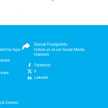
Social Footprints
tent by topic
Follow us on our Social Media
Channels
Europe
Facebook
X
thcare
Linkedin
ng & Comms