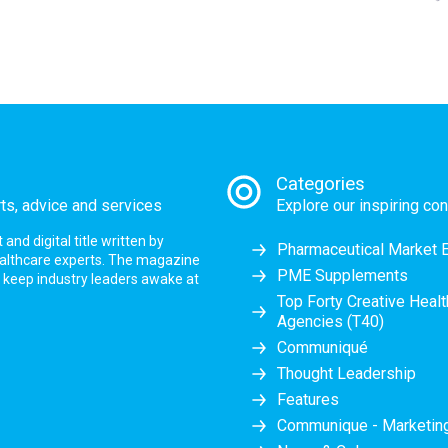
Categories
rts, advice and services
Explore our inspiring con
nd digital title written by
Pharmaceutical Market 
ealthcare experts. The magazine
PME Supplements
at keep industry leaders awake at
Top Forty Creative Heal
Agencies (T40)
Communiqué
Thought Leadership
Features
Communique - Marketi