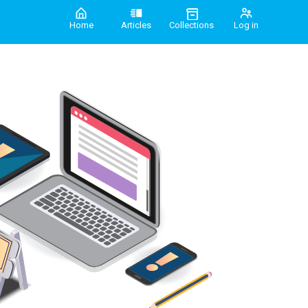
Home
Articles
Collections
Log in