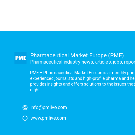
Pharmaceutical Market Europe (PME)
Pharmaceutical industry news, articles, jobs, repo
PME – Pharmaceutical Market Europe is a monthly print a
experienced journalists and high-profile pharma and h
provides insights and offers solutions to the issues th
night.
info@pmlive.com
www.pmlive.com