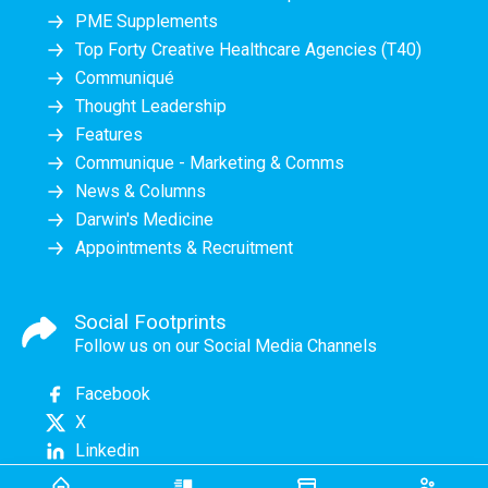
PME Supplements
Top Forty Creative Healthcare Agencies (T40)
Communiqué
Thought Leadership
Features
Communique - Marketing & Comms
News & Columns
Darwin's Medicine
Appointments & Recruitment
Social Footprints
Follow us on our Social Media Channels
Facebook
X
Linkedin