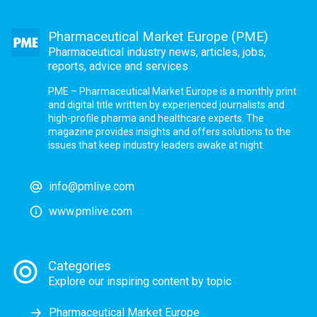
Pharmaceutical Market Europe (PME)
Pharmaceutical industry news, articles, jobs,
reports, advice and services
PME – Pharmaceutical Market Europe is a monthly print
and digital title written by experienced journalists and
high-profile pharma and healthcare experts. The
magazine provides insights and offers solutions to the
issues that keep industry leaders awake at night.
info@pmlive.com
www.pmlive.com
Categories
Explore our inspiring content by topic
Pharmaceutical Market Europe