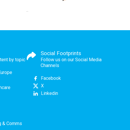
Social Footprints
tent by topic
Follow us on our Social Media
Channels
Europe
Facebook
X
thcare
Linkedin
ng & Comms