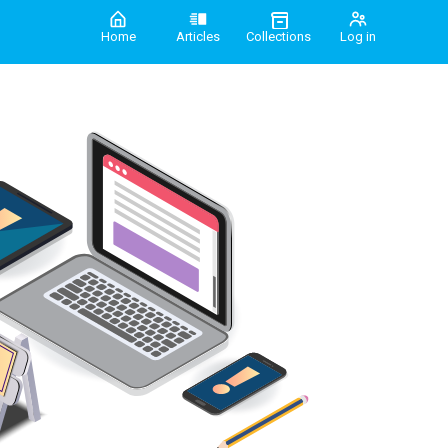
Home
Articles
Collections
Log in