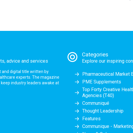
Categories
rts, advice and services
Explore our inspiring con
nd digital title written by
Pharmaceutical Market 
ealthcare experts. The magazine
PME Supplements
at keep industry leaders awake at
Top Forty Creative Heal
Agencies (T40)
Communiqué
Thought Leadership
Features
Communique - Marketi