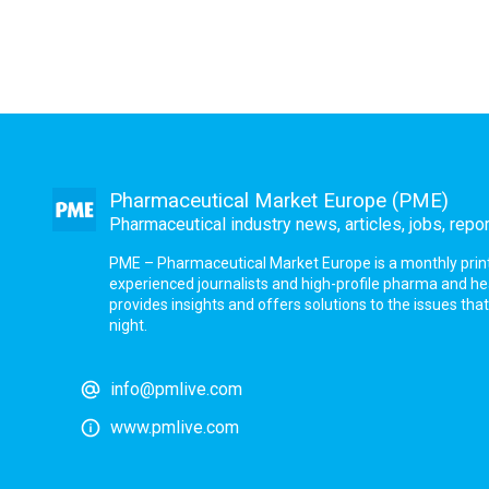
Pharmaceutical Market Europe (PME)
Pharmaceutical industry news, articles, jobs, repo
PME – Pharmaceutical Market Europe is a monthly print a
experienced journalists and high-profile pharma and h
provides insights and offers solutions to the issues th
night.
info@pmlive.com
www.pmlive.com