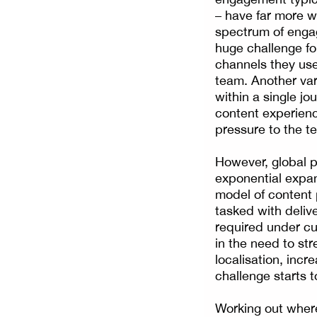
– have far more wi
spectrum of enga
huge challenge for
channels they use
team. Another var
within a single jo
content experienc
pressure to the t
However, global p
exponential expan
model of content p
tasked with deliv
required under cur
in the need to st
localisation, inc
challenge starts 
Working out where