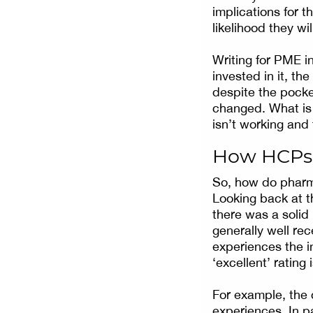
implications for 
likelihood they wil
Writing for PME in
invested in it, th
despite the pocket
changed. What is 
isn’t working and
How HCPs 
So, how do pharm
Looking back at 
there was a solid
generally well rec
experiences the i
‘excellent’ ratin
For example, the 
experiences. In p