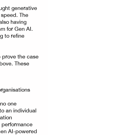
ught generative
d speed. The
also having
sm for Gen AI.
g to refine
p prove the case
 above. These
organisations
 no one
to an individual
sation
nd performance
l Gen AI-powered