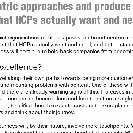
ntric approaches and produce
hat HCPs actually want and ne
ial organisations must look past such brand-centric a
ent that HCPs actually want and need, and to the stan
less will continue to hold back companies from becom
excellence?
el along their own paths towards being more customer-
g and mounting problems with content. One of these will
 there are already warning signs of this. Increases in d
ee companies become less and less reliant on a single
el, requiring them to execute customer-based planning
s and think about their journey.
urneys will, by their nature, involve more touchpoints
lly is skewed towards a small handful of channels, HC