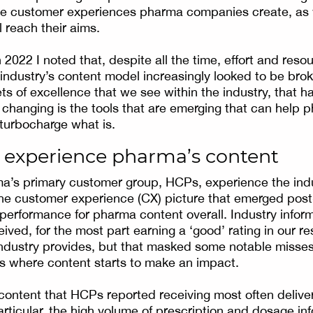
the customer experiences pharma companies create, as 
l reach their aims.
 2022 I noted that, despite all the time, effort and resou
e industry’s content model increasingly looked to be bro
s of excellence that we see within the industry, that ha
changing is the tools that are emerging that can help 
 turbocharge what is.
experience pharma’s content
a’s primary customer group, HCPs, experience the indu
the customer experience (CX) picture that emerged pos
 performance for pharma content overall. Industry infor
eived, for the most part earning a ‘good’ rating in our r
ndustry provides, but that masked some notable misse
g is where content starts to make an impact.
content that HCPs reported receiving most often deliv
articular, the high volume of prescription and dosage in