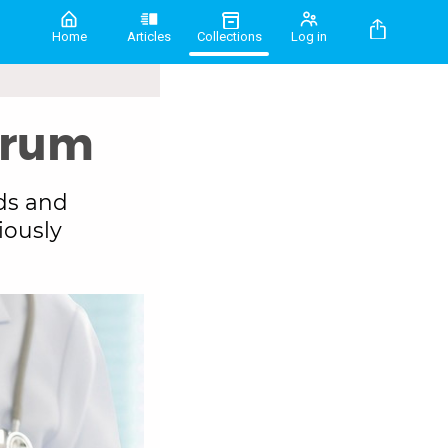
Home
Articles
Collections
Log in
drum
ds and
iously