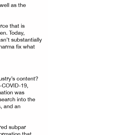
well as the
rce that is
ken. Today,
sn’t substantially
pharma fix what
stry’s content?
t-COVID-19,
mation was
esearch into the
s, and an
ered subpar
formation that