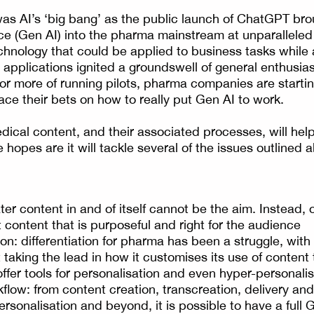
s AI’s ‘big bang’ as the public launch of ChatGPT bro
gence (Gen AI) into the pharma mainstream at unparallele
hnology that could be applied to business tasks while 
applications ignited a groundswell of general enthusia
 or more of running pilots, pharma companies are startin
ace their bets on how to really put Gen AI to work.
ical content, and their associated processes, will hel
 hopes are it will tackle several of the issues outlined
er content in and of itself cannot be the aim. Instead, 
 content that is purposeful and right for the audience
on: differentiation for pharma has been a struggle, with
taking the lead in how it customises its use of content 
offer tools for personalisation and even hyper-personali
flow: from content creation, transcreation, delivery a
personalisation and beyond, it is possible to have a ful