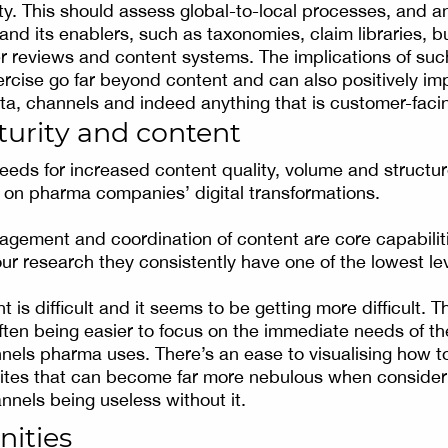
y. This should assess global-to-local processes, and a
 and its enablers, such as taxonomies, claim libraries, 
ier reviews and content systems. The implications of suc
cise go far beyond content and can also positively im
a, channels and indeed anything that is customer-faci
turity and content
needs for increased content quality, volume and structu
t on pharma companies’ digital transformations.
gement and coordination of content are core capabilit
our research they consistently have one of the lowest le
t is difficult and it seems to be getting more difficult. T
often being easier to focus on the immediate needs of th
ls pharma uses. There’s an ease to visualising how to
ites that can become far more nebulous when consider
nnels being useless without it.
nities