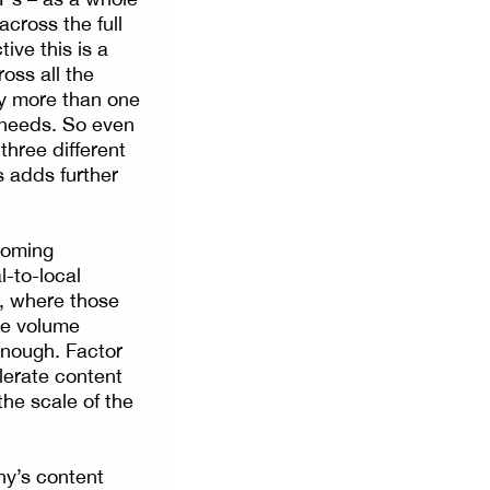
cross the full
ve this is a
oss all the
by more than one
t needs. So even
three different
s adds further
ooming
-to-local
l, where those
he volume
enough. Factor
lerate content
the scale of the
ny’s content