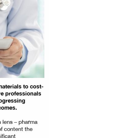
aterials to cost-
re professionals
rogressing
tcomes.
n lens – pharma
of content the
ificant