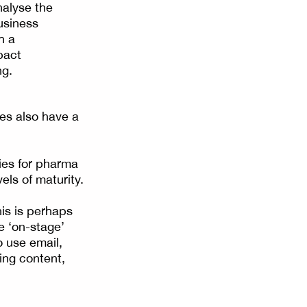
nalyse the
business
h a
pact
ng.
res also have a
ies for pharma
vels of maturity.
his is perhaps
e ‘on-stage’
 use email,
ing content,