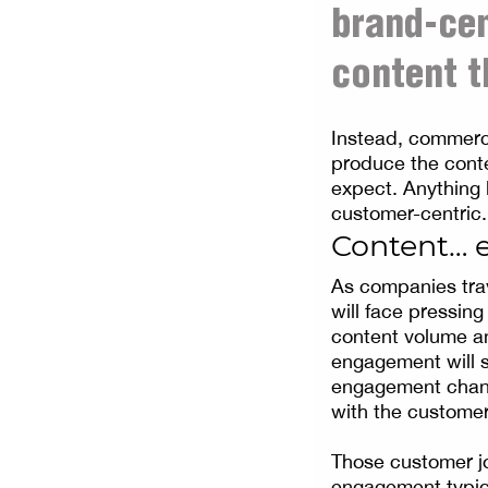
brand-ce
content t
Instead, commerc
produce the cont
expect. Anything 
customer-centric.
Content… 
As companies trav
will face pressin
content volume and
engagement will s
engagement chann
with the customer
Those customer jo
engagement typica