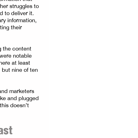
her struggles to
to deliver it.
ry information,
ting their
g the content
 were notable
ere at least
 but nine of ten
 and marketers
sake and plugged
this doesn’t
ast