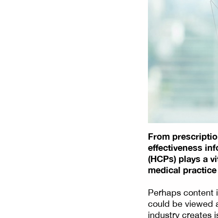
From prescription
effectiveness in
(HCPs) plays a v
medical practice
Perhaps content i
could be viewed a
industry creates is