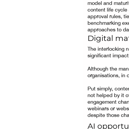
model and maturit
content life cycle
approval rules, t
benchmarking exer
approaches to dat
Digital ma
The interlocking 
significant impac
Although the mana
organisations, in 
Put simply, conten
not helped by it 
engagement channe
webinars or webs
despite those cha
AI opportu