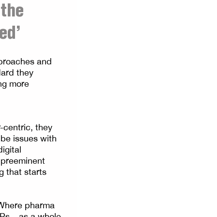
 the
ed’
pproaches and
dard they
ing more
centric, they
 be issues with
igital
 preeminent
 that starts
. Where pharma
Ps – as a whole