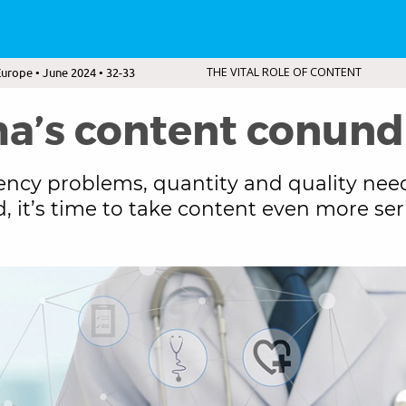
urope • June 2024 • 32-33
THE VITAL ROLE OF CONTENT
a’s content conun
ency problems, quantity and quality nee
, it’s time to take content even more ser