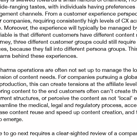
de-ranging tastes, with individuals having preferences a
gement channels. From a customer experience perspecti
 companies, requiring consistently high levels of CX acr
. Moreover, the experience will typically be managed 
iable is that different customers have different conten
urney, three different customer groups could still require 
es, because they fall into different persona groups. Thi
eams behind these experiences.
harma operations are often not set up to manage the l
sion of content needs. For companies pursuing a global
roduction, this can create tensions at the affiliate leve
ering content to the end customers often can’t create t
rent structures, or perceive the content as not ‘local’ 
reamline the medical, legal and regulatory process, acce
rease content reuse and speed up content creation, and 
to emerge.
 to go next requires a clear-sighted review of a compa