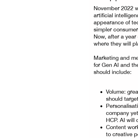
November 2022 wa
artificial intelli
appearance of tec
simpler consumer 
Now, after a year
where they will pl
Marketing and med
for Gen AI and the
should include:
Volume: great
should target
Personalisati
company yet 
HCP. AI will 
Content work
to creative 