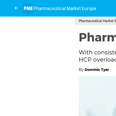
Pharmaceutical Market Europe
Pharmaceutical Market E
Pharm
With consist
HCP overload
By
Dominic Tyer