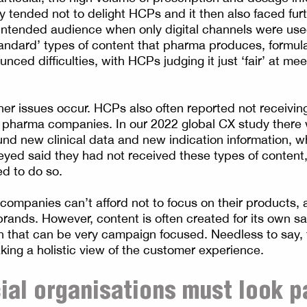
y tended not to delight HCPs and it then also faced furt
intended audience when only digital channels were used 
tandard’ types of content that pharma produces, formula
ced difficulties, with HCPs judging it just ‘fair’ at mee
ther issues occur. HCPs also often reported not receivin
 pharma companies. In our 2022 global CX study there
nd new clinical data and new indication information, wh
eyed said they had not received these types of content,
d to do so.
companies can’t afford not to focus on their products,
 brands. However, content is often created for its own 
lan that can be very campaign focused. Needless to say, 
aking a holistic view of the customer experience.
al organisations must look p