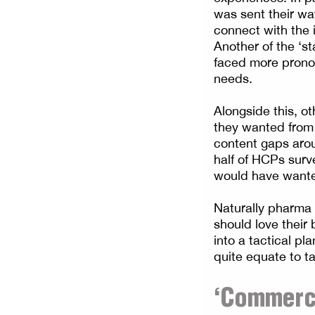
was sent their wa
connect with the 
Another of the ‘s
faced more pronoun
needs.
Alongside this, o
they wanted from
content gaps arou
half of HCPs surv
would have wante
Naturally pharma 
should love their
into a tactical p
quite equate to t
‘Commerci