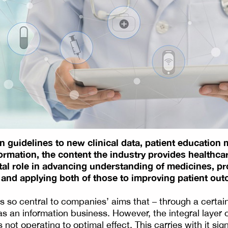
 guidelines to new clinical data, patient education m
formation, the content the industry provides healthca
ital role in advancing understanding of medicines, p
 and applying both of those to improving patient ou
s so central to companies’ aims that – through a certai
s an information business. However, the integral layer 
 not operating to optimal effect. This carries with it sign