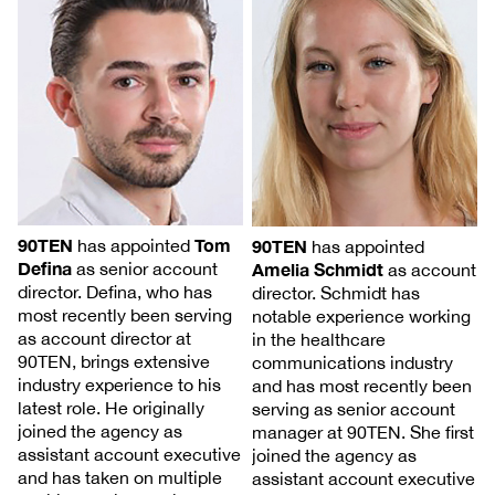
90TEN
Tom
90TEN
has appointed
has appointed
Defina
Amelia Schmidt
as senior account
as account
director. Defina, who has
director. Schmidt has
most recently been serving
notable experience working
as account director at
in the healthcare
90TEN, brings extensive
communications industry
industry experience to his
and has most recently been
latest role. He originally
serving as senior account
joined the agency as
manager at 90TEN. She first
assistant account executive
joined the agency as
and has taken on multiple
assistant account executive