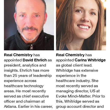
Real Chemistry
Real Chemistry
has
has
Carina Whitridge
David Ehrlich
appointed
appointed
as
as global client lead.
president, analytics and
Whitridge has extensive
insights. Ehrlich has more
experience in the
than 25 years of leadership
healthcare industry. She
experience across
most recently served as
healthcare technology
managing director, US at
areas. He most recently
Evoke Mind+Matter. Prior to
served as chief executive
this, Whitridge served as
officer and chairman at
group account director and
Aktana. Earlier in his career,