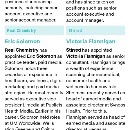
positions of increasing
and has since taken on
seniority, including senior
positions such as senior
account executive and
account executive and
senior account manager.
account manager.
Real Chemistry
Stirred
Eric Solomon
Victoria Flannigan
Real Chemistry
Stirred
has
has appointed
Eric Solomon
Victoria Flannigan
appointed
as
as senior
practice leader, paid media.
consultant. Flannigan brings
Solomon holds three
a wealth of experience
decades of experience in
spanning pharmaceutical,
healthcare, wellness, digital
consumer health and
marketing and paid media
wellness to her new role.
strategies. He most recently
She most recently served as
served as executive vice
head of earned media and
president, media at Publicis
associate director at Syneos
Health Media. Earlier in his
Health. Prior to this,
career, Solomon held roles
Flannigan served as head of
at UM Worldwide, Wells
earned media and associate
Rich Greene and Ogilvy.
director at Pegasus.