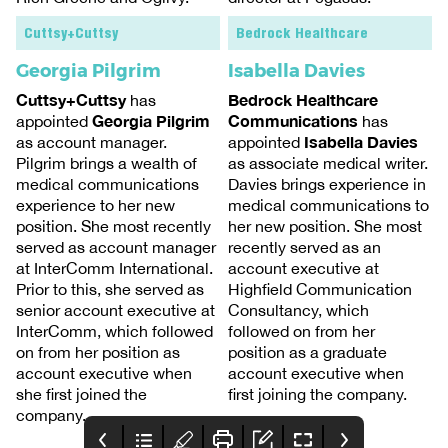
Cuttsy+Cuttsy
Bedrock Healthcare
Georgia Pilgrim
Isabella Davies
Cuttsy+Cuttsy
Bedrock Healthcare
has
Georgia Pilgrim
Communications
appointed
has
Isabella Davies
as account manager.
appointed
Pilgrim brings a wealth of
as associate medical writer.
medical communications
Davies brings experience in
experience to her new
medical communications to
position. She most recently
her new position. She most
served as account manager
recently served as an
at InterComm International.
account executive at
Prior to this, she served as
Highfield Communication
senior account executive at
Consultancy, which
InterComm, which followed
followed on from her
on from her position as
position as a graduate
account executive when
account executive when
she first joined the
first joining the company.
company.