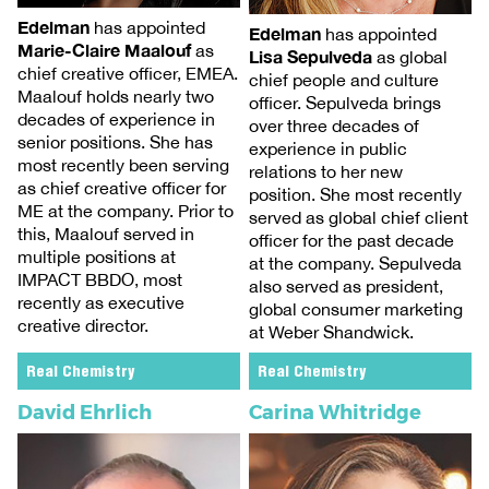
Edelman
has appointed
Edelman
has appointed
Marie-Claire Maalouf
as
Lisa Sepulveda
as global
chief creative officer, EMEA.
chief people and culture
Maalouf holds nearly two
officer. Sepulveda brings
decades of experience in
over three decades of
senior positions. She has
experience in public
most recently been serving
relations to her new
as chief creative officer for
position. She most recently
ME at the company. Prior to
served as global chief client
this, Maalouf served in
officer for the past decade
multiple positions at
at the company. Sepulveda
IMPACT BBDO, most
also served as president,
recently as executive
global consumer marketing
creative director.
at Weber Shandwick.
Real Chemistry
Real Chemistry
David Ehrlich
Carina Whitridge