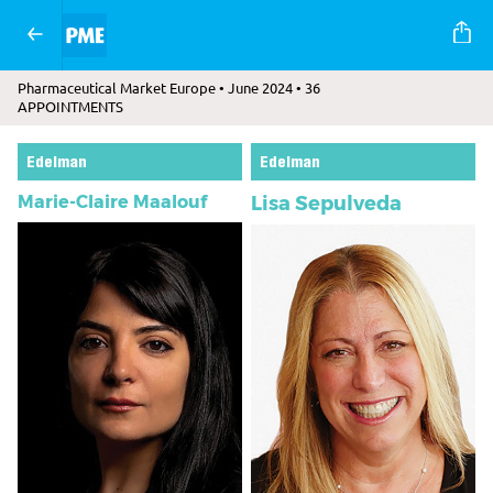
Pharmaceutical Market Europe • June 2024 • 36
APPOINTMENTS
Edelman
Edelman
Marie-Claire Maalouf
Lisa Sepulveda