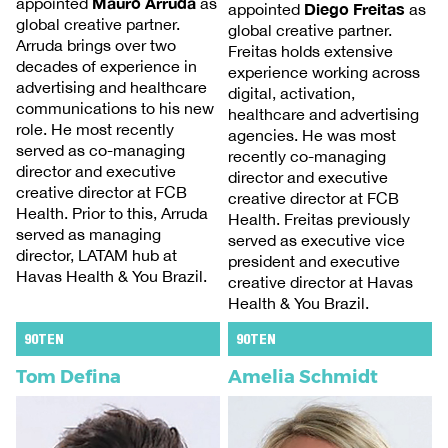
Mauro Arruda
appointed
as
Diego Freitas
appointed
as
global creative partner.
global creative partner.
Arruda brings over two
Freitas holds extensive
decades of experience in
experience working across
advertising and healthcare
digital, activation,
communications to his new
healthcare and advertising
role. He most recently
agencies. He was most
served as co-managing
recently co-managing
director and executive
director and executive
creative director at FCB
creative director at FCB
Health. Prior to this, Arruda
Health. Freitas previously
served as managing
served as executive vice
director, LATAM hub at
president and executive
Havas Health & You Brazil.
creative director at Havas
Health & You Brazil.
90TEN
90TEN
Tom Defina
Amelia Schmidt