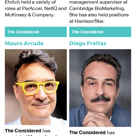
management supervisor at
Ehrlich held a variety of
Cambridge BioMarketing.
roles at ParAccel, NetIQ and
She has also held positions
McKinsey & Company.
at Harrison/Star.
The Considered
The Considered
Mauro Arruda
Diego Freitas
The Considered
has
The Considered
has