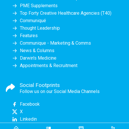
PME Supplements
Top Forty Creative Healthcare Agencies (T40)
Communiqué
Thought Leadership
Features
Communique - Marketing & Comms
News & Columns
Darwin's Medicine
Appointments & Recruitment
Social Footprints
Follow us on our Social Media Channels
Facebook
X
Linkedin