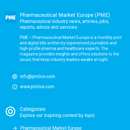
Pharmaceutical Market Europe (PME)
Pharmaceutical industry news, articles, jobs,
reports, advice and services
PME – Pharmaceutical Market Europe is a monthly print
and digital title written by experienced journalists and
high-profile pharma and healthcare experts. The
magazine provides insights and offers solutions to the
issues that keep industry leaders awake at night.
info@pmlive.com
www.pmlive.com
Categories
Explore our inspiring content by topic
Pharmaceutical Market Europe