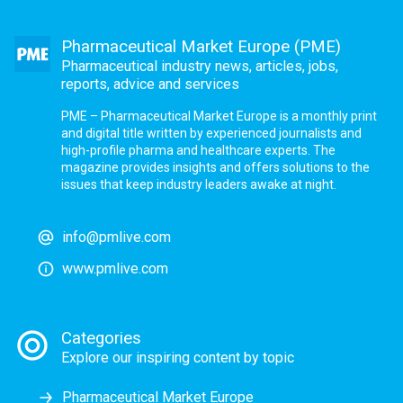
Pharmaceutical Market Europe (PME)
Pharmaceutical industry news, articles, jobs,
reports, advice and services
PME – Pharmaceutical Market Europe is a monthly print
and digital title written by experienced journalists and
high-profile pharma and healthcare experts. The
magazine provides insights and offers solutions to the
issues that keep industry leaders awake at night.
info@pmlive.com
www.pmlive.com
Categories
Explore our inspiring content by topic
Pharmaceutical Market Europe