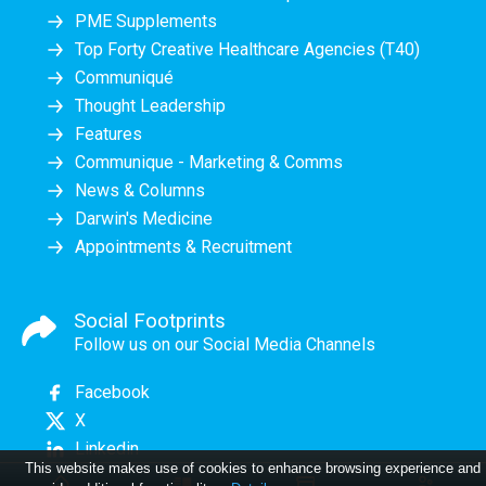
PME Supplements
Top Forty Creative Healthcare Agencies (T40)
Communiqué
Thought Leadership
Features
Communique - Marketing & Comms
News & Columns
Darwin's Medicine
Appointments & Recruitment
Social Footprints
Follow us on our Social Media Channels
Facebook
X
Linkedin
This website makes use of cookies to enhance browsing experience and