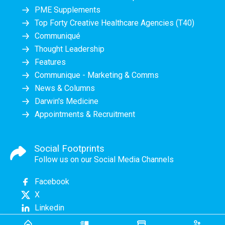
PME Supplements
Top Forty Creative Healthcare Agencies (T40)
Communiqué
Thought Leadership
Features
Communique - Marketing & Comms
News & Columns
Darwin's Medicine
Appointments & Recruitment
Social Footprints
Follow us on our Social Media Channels
Facebook
X
Linkedin