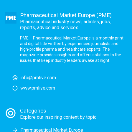
Pharmaceutical Market Europe (PME)
Pharmaceutical industry news, articles, jobs,
reports, advice and services
PME – Pharmaceutical Market Europe is a monthly print
and digital title written by experienced journalists and
high-profile pharma and healthcare experts. The
magazine provides insights and offers solutions to the
issues that keep industry leaders awake at night.
info@pmlive.com
www.pmlive.com
Categories
Explore our inspiring content by topic
Pharmaceutical Market Europe