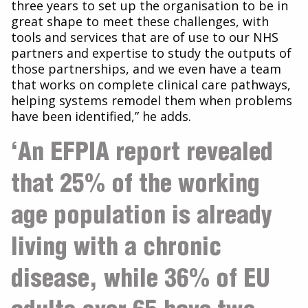
three years to set up the organisation to be in
great shape to meet these challenges, with
tools and services that are of use to our NHS
partners and expertise to study the outputs of
those partnerships, and we even have a team
that works on complete clinical care pathways,
helping systems remodel them when problems
have been identified,” he adds.
‘An EFPIA report revealed
that 25% of the working
age population is already
living with a chronic
disease, while 36% of EU