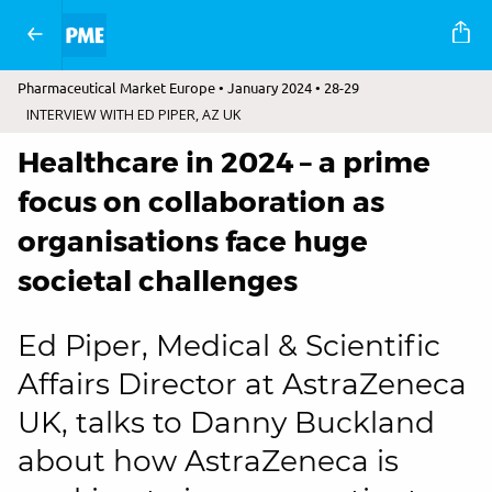
Pharmaceutical Market Europe • January 2024 • 28-29
INTERVIEW WITH ED PIPER, AZ UK
Healthcare in 2024 – a prime
focus on collaboration as
organisations face huge
societal challenges
Ed Piper, Medical & Scientific
Affairs Director at AstraZeneca
UK, talks to Danny Buckland
about how AstraZeneca is