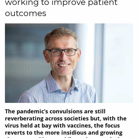
working to improve patient
outcomes
The pandemic’s convulsions are still
reverberating across societies but, with the
virus held at bay with vaccines, the focus
reverts to the more insidious and growing