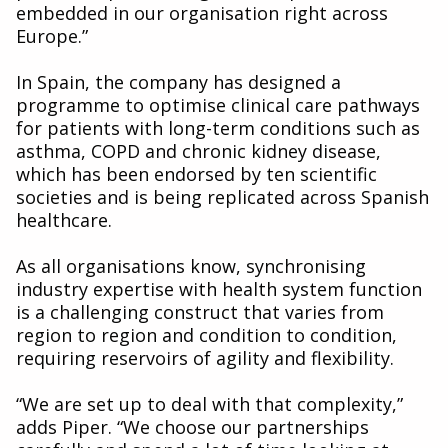
embedded in our organisation right across
Europe.”
In Spain, the company has designed a
programme to optimise clinical care pathways
for patients with long-term conditions such as
asthma, COPD and chronic kidney disease,
which has been endorsed by ten scientific
societies and is being replicated across Spanish
healthcare.
As all organisations know, synchronising
industry expertise with health system function
is a challenging construct that varies from
region to region and condition to condition,
requiring reservoirs of agility and flexibility.
“We are set up to deal with that complexity,”
adds Piper. “We choose our partnerships