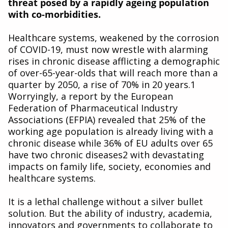
threat posed by a rapidly ageing population
with co-morbidities.
Healthcare systems, weakened by the corrosion
of COVID-19, must now wrestle with alarming
rises in chronic disease afflicting a demographic
of over-65-year-olds that will reach more than a
quarter by 2050, a rise of 70% in 20 years.1
Worryingly, a report by the European
Federation of Pharmaceutical Industry
Associations (EFPIA) revealed that 25% of the
working age population is already living with a
chronic disease while 36% of EU adults over 65
have two chronic diseases2 with devastating
impacts on family life, society, economies and
healthcare systems.
It is a lethal challenge without a silver bullet
solution. But the ability of industry, academia,
innovators and governments to collaborate to