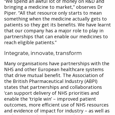
“We spend an awful lot of money on R&D and
bringing a medicine to market,” observes Dr
Piper. “All that resource only starts to mean
something when the medicine actually gets to
patients so they get its benefits. We have learnt
that our company has a major role to play in
partnerships that can enable our medicines to
reach eligible patients.”
Integrate, innovate, transform
Many organisations have partnerships with the
NHS and other European healthcare systems
that drive mutual benefit. The Association of
the British Pharmaceutical Industry (ABPI)
states that partnerships and collaborations
‘can support delivery of NHS priorities and
enable the ‘triple win’ – improved patient
outcomes, more efficient use of NHS resources
and evidence of impact for industry – as well as