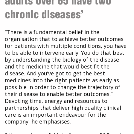
adults over 65 have two
chronic diseases’
“There is a fundamental belief in the
organisation that to achieve better outcomes
for patients with multiple conditions, you have
to be able to intervene early. You do that best
by understanding the biology of the disease
and the medicine that would best fit the
disease. And you’ve got to get the best
medicines into the right patients as early as
possible in order to change the trajectory of
their disease to enable better outcomes.”
Devoting time, energy and resources to
partnerships that deliver high quality clinical
care is an important endeavour for the
company, he emphasises.