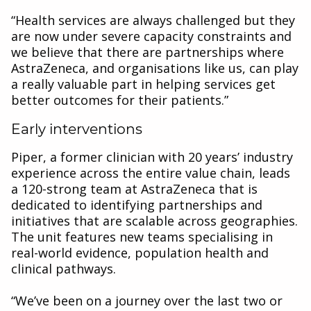
“Health services are always challenged but they
are now under severe capacity constraints and
we believe that there are partnerships where
AstraZeneca, and organisations like us, can play
a really valuable part in helping services get
better outcomes for their patients.”
Early interventions
Piper, a former clinician with 20 years’ industry
experience across the entire value chain, leads
a 120-strong team at AstraZeneca that is
dedicated to identifying partnerships and
initiatives that are scalable across geographies.
The unit features new teams specialising in
real-world evidence, population health and
clinical pathways.
“We’ve been on a journey over the last two or