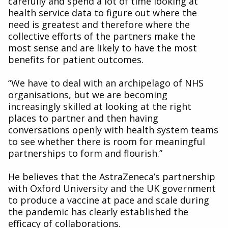
carefully and spend a lot of time looking at
health service data to figure out where the
need is greatest and therefore where the
collective efforts of the partners make the
most sense and are likely to have the most
benefits for patient outcomes.
“We have to deal with an archipelago of NHS
organisations, but we are becoming
increasingly skilled at looking at the right
places to partner and then having
conversations openly with health system teams
to see whether there is room for meaningful
partnerships to form and flourish.”
He believes that the AstraZeneca’s partnership
with Oxford University and the UK government
to produce a vaccine at pace and scale during
the pandemic has clearly established the
efficacy of collaborations.