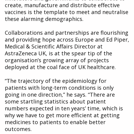
create, manufacture and distribute effective
vaccines is the template to meet and neutralise
these alarming demographics.
Collaborations and partnerships are flourishing
and providing hope across Europe and Ed Piper,
Medical & Scientific Affairs Director at
AstraZeneca UK, is at the spear tip of the
organisation’s growing array of projects
deployed at the coal face of UK healthcare.
“The trajectory of the epidemiology for
patients with long-term conditions is only
going in one direction,” he says. “There are
some startling statistics about patient
numbers expected in ten years’ time, which is
why we have to get more efficient at getting
medicines to patients to enable better
outcomes.