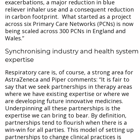
exacerbations, a major reduction in blue
reliever inhaler use and a consequent reduction
in carbon footprint. What started as a project
across six Primary Care Networks (PCNs) is now
being scaled across 300 PCNs in England and
Wales.”
Synchronising industry and health system
expertise
Respiratory care is, of course, a strong area for
AstraZeneca and Piper comments: “It is fair to
say that we seek partnerships in therapy areas
where we have existing expertise or where we
are developing future innovative medicines.
Underpinning all these partnerships is the
expertise we can bring to bear. By definition,
partnerships tend to flourish when there is a
win-win for all parties. This model of setting up
partnerships to change clinical practices is