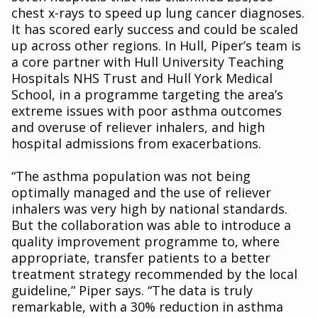
chest x-rays to speed up lung cancer diagnoses.
It has scored early success and could be scaled
up across other regions. In Hull, Piper’s team is
a core partner with Hull University Teaching
Hospitals NHS Trust and Hull York Medical
School, in a programme targeting the area’s
extreme issues with poor asthma outcomes
and overuse of reliever inhalers, and high
hospital admissions from exacerbations.
“The asthma population was not being
optimally managed and the use of reliever
inhalers was very high by national standards.
But the collaboration was able to introduce a
quality improvement programme to, where
appropriate, transfer patients to a better
treatment strategy recommended by the local
guideline,” Piper says. “The data is truly
remarkable, with a 30% reduction in asthma