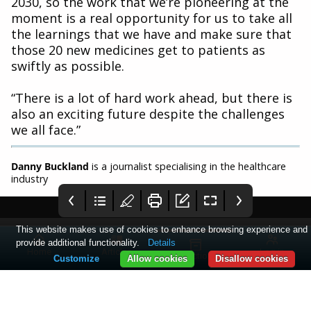
2030, so the work that we’re pioneering at the
moment is a real opportunity for us to take all
the learnings that we have and make sure that
those 20 new medicines get to patients as
swiftly as possible.
“There is a lot of hard work ahead, but there is
also an exciting future despite the challenges
we all face.”
Danny Buckland
is a journalist specialising in the healthcare
industry
This website makes use of cookies to enhance browsing experience and
provide additional functionality.
Details
Home
Articles
Log in
Collections
Customize
Allow cookies
Disallow cookies
PME January 2024
2 - PME
3 - Comment