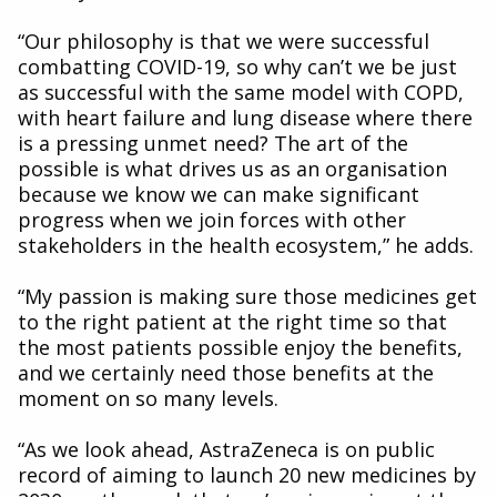
“Our philosophy is that we were successful
combatting COVID-19, so why can’t we be just
as successful with the same model with COPD,
with heart failure and lung disease where there
is a pressing unmet need? The art of the
possible is what drives us as an organisation
because we know we can make significant
progress when we join forces with other
stakeholders in the health ecosystem,” he adds.
“My passion is making sure those medicines get
to the right patient at the right time so that
the most patients possible enjoy the benefits,
and we certainly need those benefits at the
moment on so many levels.
“As we look ahead, AstraZeneca is on public
record of aiming to launch 20 new medicines by