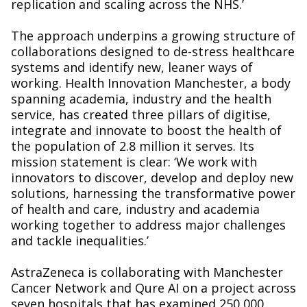
replication and scaling across the NHS.’
The approach underpins a growing structure of
collaborations designed to de-stress healthcare
systems and identify new, leaner ways of
working. Health Innovation Manchester, a body
spanning academia, industry and the health
service, has created three pillars of digitise,
integrate and innovate to boost the health of
the population of 2.8 million it serves. Its
mission statement is clear: ‘We work with
innovators to discover, develop and deploy new
solutions, harnessing the transformative power
of health and care, industry and academia
working together to address major challenges
and tackle inequalities.’
AstraZeneca is collaborating with Manchester
Cancer Network and Qure AI on a project across
seven hospitals that has examined 250,000