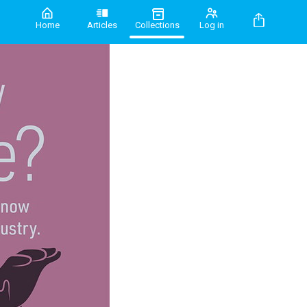
Home
Articles
Collections
Log in