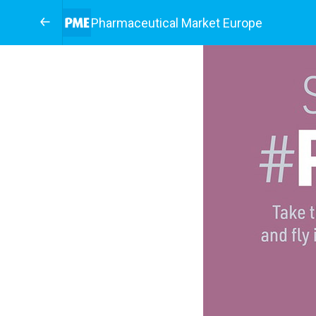
Pharmaceutical Market Europe