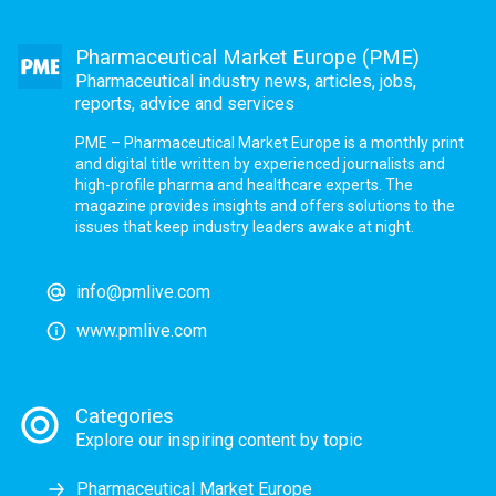
Pharmaceutical Market Europe (PME)
Pharmaceutical industry news, articles, jobs,
reports, advice and services
PME – Pharmaceutical Market Europe is a monthly print
and digital title written by experienced journalists and
high-profile pharma and healthcare experts. The
magazine provides insights and offers solutions to the
issues that keep industry leaders awake at night.
info@pmlive.com
www.pmlive.com
Categories
Explore our inspiring content by topic
Pharmaceutical Market Europe