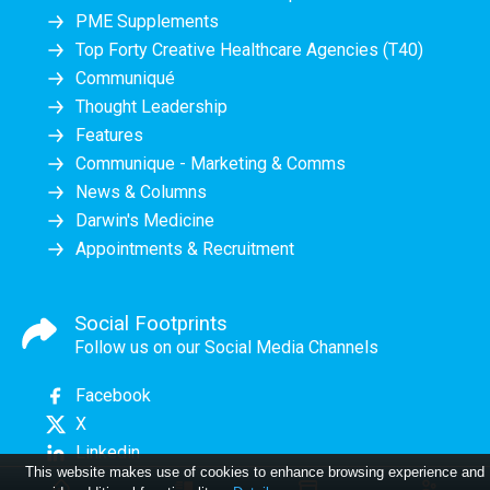
PME Supplements
Top Forty Creative Healthcare Agencies (T40)
Communiqué
Thought Leadership
Features
Communique - Marketing & Comms
News & Columns
Darwin's Medicine
Appointments & Recruitment
Social Footprints
Follow us on our Social Media Channels
Facebook
X
Linkedin
This website makes use of cookies to enhance browsing experience and