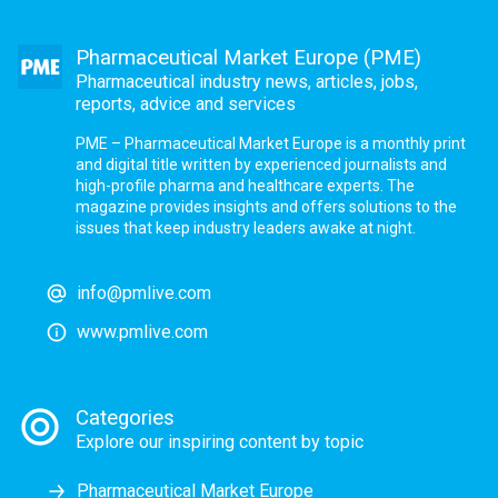
Pharmaceutical Market Europe (PME)
Pharmaceutical industry news, articles, jobs,
reports, advice and services
PME – Pharmaceutical Market Europe is a monthly print
and digital title written by experienced journalists and
high-profile pharma and healthcare experts. The
magazine provides insights and offers solutions to the
issues that keep industry leaders awake at night.
info@pmlive.com
www.pmlive.com
Categories
Explore our inspiring content by topic
Pharmaceutical Market Europe