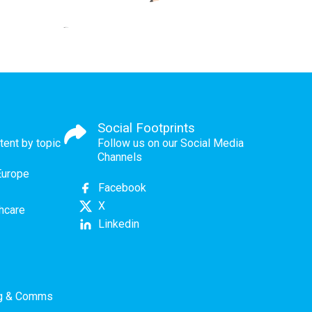
Social Footprints
tent by topic
Follow us on our Social Media
Channels
Europe
Facebook
X
thcare
Linkedin
ng & Comms