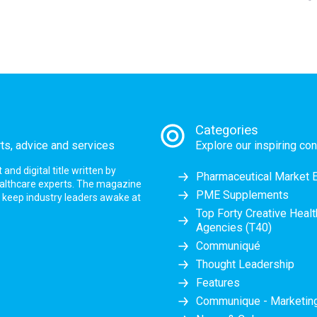
Categories
rts, advice and services
Explore our inspiring con
nd digital title written by
Pharmaceutical Market 
ealthcare experts. The magazine
PME Supplements
at keep industry leaders awake at
Top Forty Creative Heal
Agencies (T40)
Communiqué
Thought Leadership
Features
Communique - Marketi