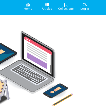
Home
Articles
Collections
Log in