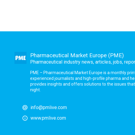
Pharmaceutical Market Europe (PME)
Pharmaceutical industry news, articles, jobs, repo
PME – Pharmaceutical Market Europe is a monthly print a
experienced journalists and high-profile pharma and h
provides insights and offers solutions to the issues th
night.
info@pmlive.com
www.pmlive.com