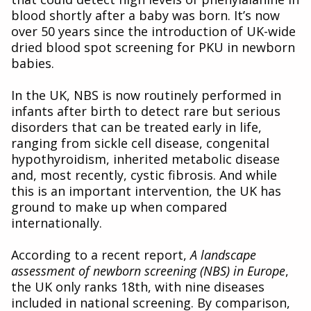
blood shortly after a baby was born. It’s now
over 50 years since the introduction of UK-wide
dried blood spot screening for PKU in newborn
babies.
In the UK, NBS is now routinely performed in
infants after birth to detect rare but serious
disorders that can be treated early in life,
ranging from sickle cell disease, congenital
hypothyroidism, inherited metabolic disease
and, most recently, cystic fibrosis. And while
this is an important intervention, the UK has
ground to make up when compared
internationally.
According to a recent report,
A landscape
assessment of newborn screening (NBS) in Europe
,
the UK only ranks 18th, with nine diseases
included in national screening. By comparison,