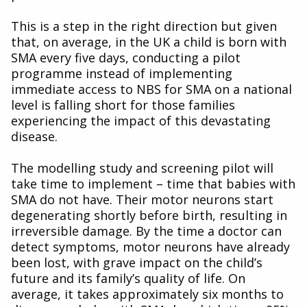
This is a step in the right direction but given
that, on average, in the UK a child is born with
SMA every five days, conducting a pilot
programme instead of implementing
immediate access to NBS for SMA on a national
level is falling short for those families
experiencing the impact of this devastating
disease.
The modelling study and screening pilot will
take time to implement – time that babies with
SMA do not have. Their motor neurons start
degenerating shortly before birth, resulting in
irreversible damage. By the time a doctor can
detect symptoms, motor neurons have already
been lost, with grave impact on the child’s
future and its family’s quality of life. On
average, it takes approximately six months to