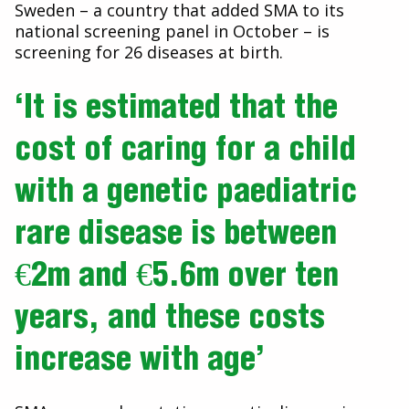
Sweden – a country that added SMA to its
national screening panel in October – is
screening for 26 diseases at birth.
‘It is estimated that the
cost of caring for a child
with a genetic paediatric
rare disease is between
€2m and €5.6m over ten
years, and these costs
increase with age’