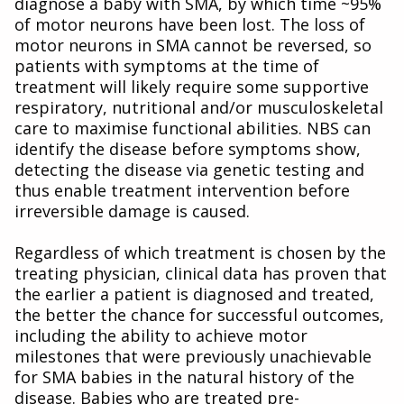
diagnose a baby with SMA, by which time ~95%
of motor neurons have been lost. The loss of
motor neurons in SMA cannot be reversed, so
patients with symptoms at the time of
treatment will likely require some supportive
respiratory, nutritional and/or musculoskeletal
care to maximise functional abilities. NBS can
identify the disease before symptoms show,
detecting the disease via genetic testing and
thus enable treatment intervention before
irreversible damage is caused.
Regardless of which treatment is chosen by the
treating physician, clinical data has proven that
the earlier a patient is diagnosed and treated,
the better the chance for successful outcomes,
including the ability to achieve motor
milestones that were previously unachievable
for SMA babies in the natural history of the
disease. Babies who are treated pre-