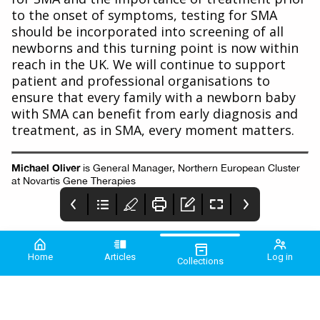
to the onset of symptoms, testing for SMA
should be incorporated into screening of all
newborns and this turning point is now within
reach in the UK. We will continue to support
patient and professional organisations to
ensure that every family with a newborn baby
with SMA can benefit from early diagnosis and
treatment, as in SMA, every moment matters.
Michael Oliver
is General Manager, Northern European Cluster
at Novartis Gene Therapies
Home
Articles
Log in
Collections
PME December
2 - COMMUNIQUÉ
3 - Comment
2023
2024