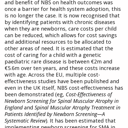
and benefit of NBS on health outcomes was
once a barrier for health system adoption, this
is no longer the case. It is now recognised that
by identifying patients with chronic diseases
when they are newborns, care costs per child
can be reduced, which allows for cost savings
and additional resources to be allocated to
other areas of need. It is estimated that the
cost of caring for a child with a genetic
paediatric rare disease is between €2m and
€5.6m over ten years, and these costs increase
with age. Across the EU, multiple cost-
effectiveness studies have been published and
even in the UK itself, NBS cost-effectiveness has
been demonstrated (eg,
Cost-Effectiveness of
Newborn Screening for Spinal Muscular Atrophy in
England
and
Spinal Muscular Atrophy Treatment in
Patients Identified by Newborn Screening—A
Systematic Review
). It has been estimated that
implementing newborn screening for SMA in