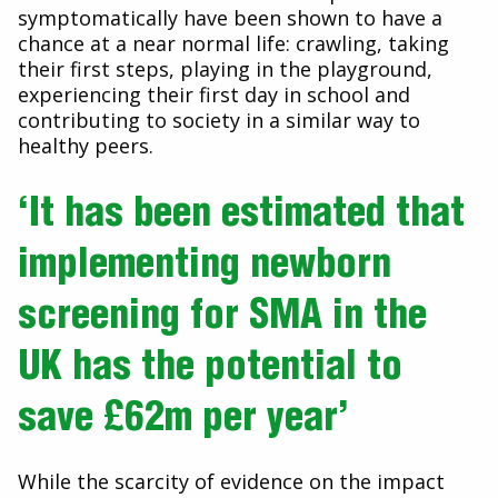
symptomatically have been shown to have a
chance at a near normal life: crawling, taking
their first steps, playing in the playground,
experiencing their first day in school and
contributing to society in a similar way to
healthy peers.
‘It has been estimated that
implementing newborn
screening for SMA in the
UK has the potential to
save £62m per year’
While the scarcity of evidence on the impact