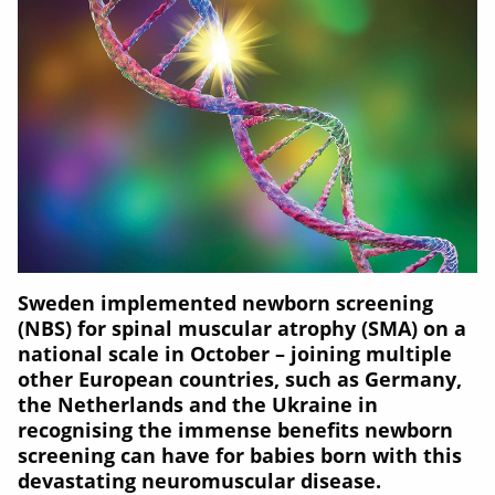
Sweden implemented newborn screening
(NBS) for spinal muscular atrophy (SMA) on a
national scale in October – joining multiple
other European countries, such as Germany,
the Netherlands and the Ukraine in
recognising the immense benefits newborn
screening can have for babies born with this
devastating neuromuscular disease.