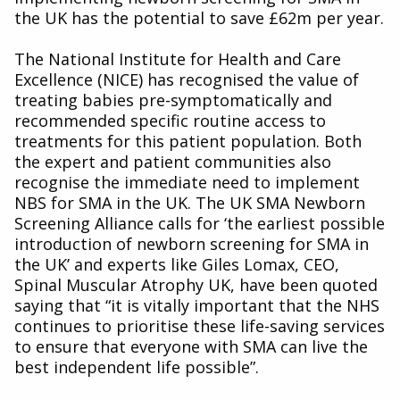
the UK has the potential to save £62m per year.
The National Institute for Health and Care
Excellence (NICE) has recognised the value of
treating babies pre-symptomatically and
recommended specific routine access to
treatments for this patient population. Both
the expert and patient communities also
recognise the immediate need to implement
NBS for SMA in the UK. The UK SMA Newborn
Screening Alliance calls for ‘the earliest possible
introduction of newborn screening for SMA in
the UK’ and experts like Giles Lomax, CEO,
Spinal Muscular Atrophy UK, have been quoted
saying that “it is vitally important that the NHS
continues to prioritise these life-saving services
to ensure that everyone with SMA can live the
best independent life possible”.