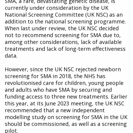
SMA, a rare, devastating genetic disease, is
currently under consideration by the UK
National Screening Committee (UK NSC) as an
addition to the national screening programme.
When last under review, the UK NSC decided
not to recommend screening for SMA due to,
among other considerations, lack of available
treatments and lack of long-term effectiveness
data.
However, since the UK NSC rejected newborn
screening for SMA in 2018, the NHS has
revolutionised care for children, young people
and adults who have SMA by securing and
funding access to three new treatments. Earlier
this year, at its June 2023 meeting, the UK NSC
recommended that a new independent
modelling study on screening for SMA in the UK
should be commissioned, as well as a screening
pilot.