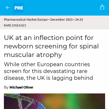
Pharmaceutical Market Europe • December 2023 • 24-25
RARE DISEASES
UK at an inflection point for
newborn screening for spinal
muscular atrophy
While other European countries
screen for this devastating rare
disease, the UK is lagging behind
By
Michael Oliver