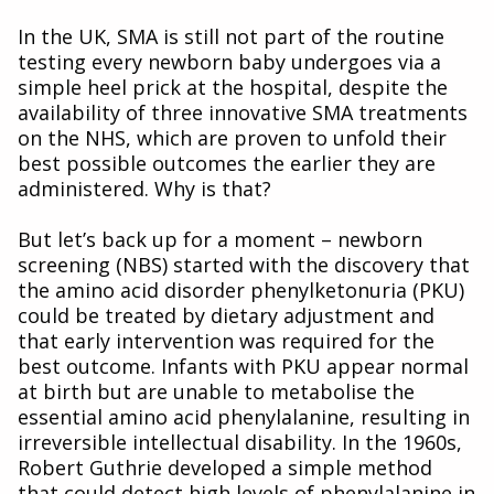
In the UK, SMA is still not part of the routine
testing every newborn baby undergoes via a
simple heel prick at the hospital, despite the
availability of three innovative SMA treatments
on the NHS, which are proven to unfold their
best possible outcomes the earlier they are
administered. Why is that?
But let’s back up for a moment – newborn
screening (NBS) started with the discovery that
the amino acid disorder phenylketonuria (PKU)
could be treated by dietary adjustment and
that early intervention was required for the
best outcome. Infants with PKU appear normal
at birth but are unable to metabolise the
essential amino acid phenylalanine, resulting in
irreversible intellectual disability. In the 1960s,
Robert Guthrie developed a simple method
that could detect high levels of phenylalanine in