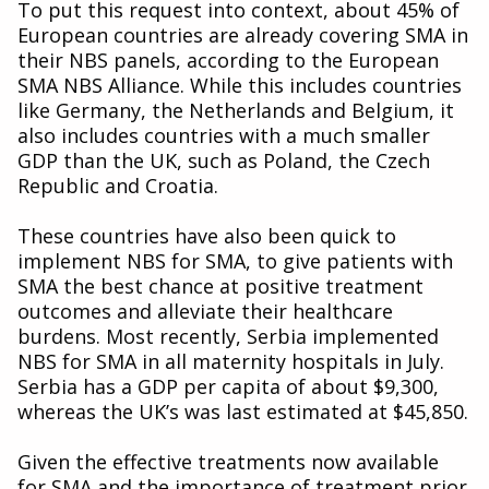
To put this request into context, about 45% of
European countries are already covering SMA in
their NBS panels, according to the European
SMA NBS Alliance. While this includes countries
like Germany, the Netherlands and Belgium, it
also includes countries with a much smaller
GDP than the UK, such as Poland, the Czech
Republic and Croatia.
These countries have also been quick to
implement NBS for SMA, to give patients with
SMA the best chance at positive treatment
outcomes and alleviate their healthcare
burdens. Most recently, Serbia implemented
NBS for SMA in all maternity hospitals in July.
Serbia has a GDP per capita of about $9,300,
whereas the UK’s was last estimated at $45,850.
Given the effective treatments now available
for SMA and the importance of treatment prior