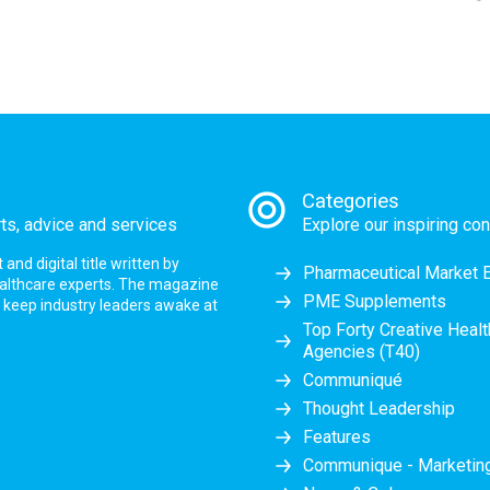
Categories
rts, advice and services
Explore our inspiring con
nd digital title written by
Pharmaceutical Market 
ealthcare experts. The magazine
PME Supplements
at keep industry leaders awake at
Top Forty Creative Heal
Agencies (T40)
Communiqué
Thought Leadership
Features
Communique - Marketi