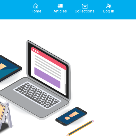
Home
Articles
Collections
Log in