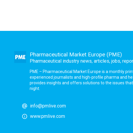
Pharmaceutical Market Europe (PME)
Pharmaceutical industry news, articles, jobs, repo
PME – Pharmaceutical Market Europe is a monthly print a
experienced journalists and high-profile pharma and h
provides insights and offers solutions to the issues th
night.
info@pmlive.com
www.pmlive.com