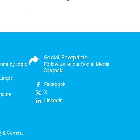
Social Footprints
tent by topic
Follow us on our Social Media
Channels
Europe
Facebook
X
thcare
Linkedin
ng & Comms