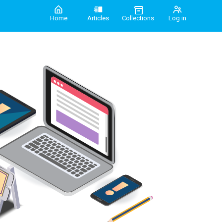
Home
Articles
Collections
Log in