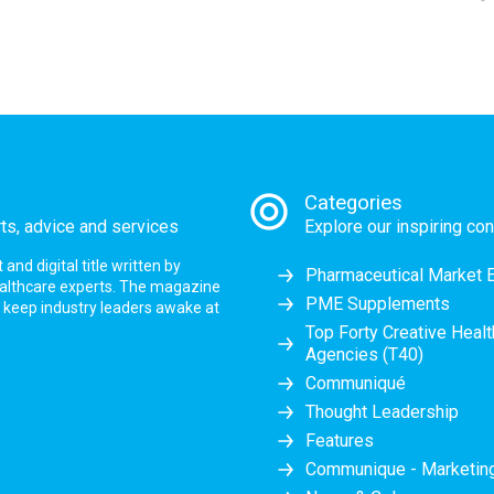
Categories
rts, advice and services
Explore our inspiring con
nd digital title written by
Pharmaceutical Market 
ealthcare experts. The magazine
PME Supplements
at keep industry leaders awake at
Top Forty Creative Heal
Agencies (T40)
Communiqué
Thought Leadership
Features
Communique - Marketi