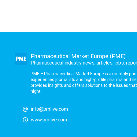
Pharmaceutical Market Europe (PME)
Pharmaceutical industry news, articles, jobs, repo
PME – Pharmaceutical Market Europe is a monthly print a
experienced journalists and high-profile pharma and h
provides insights and offers solutions to the issues th
night.
info@pmlive.com
www.pmlive.com