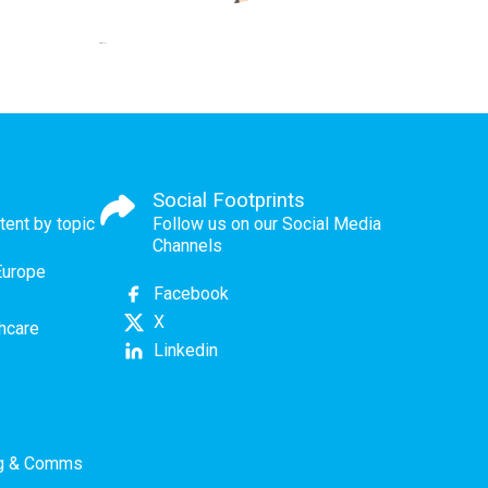
Social Footprints
tent by topic
Follow us on our Social Media
Channels
Europe
Facebook
X
thcare
Linkedin
ng & Comms