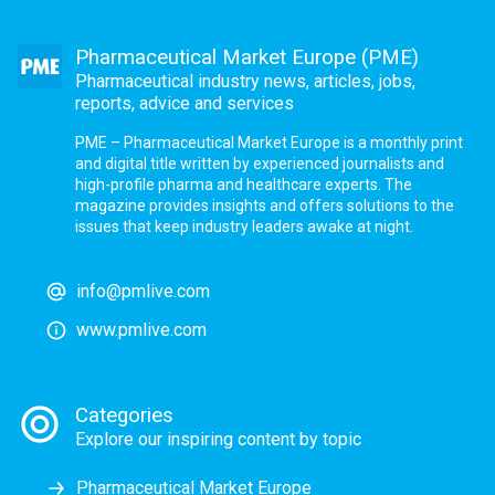
Pharmaceutical Market Europe (PME)
Pharmaceutical industry news, articles, jobs,
reports, advice and services
PME – Pharmaceutical Market Europe is a monthly print
and digital title written by experienced journalists and
high-profile pharma and healthcare experts. The
magazine provides insights and offers solutions to the
issues that keep industry leaders awake at night.
info@pmlive.com
www.pmlive.com
Categories
Explore our inspiring content by topic
Pharmaceutical Market Europe