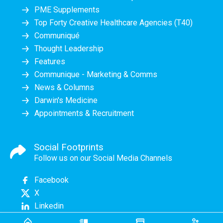
PME Supplements
Top Forty Creative Healthcare Agencies (T40)
Communiqué
Thought Leadership
Features
Communique - Marketing & Comms
News & Columns
Darwin's Medicine
Appointments & Recruitment
Social Footprints
Follow us on our Social Media Channels
Facebook
X
Linkedin