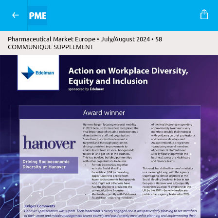
Pharmaceutical Market Europe • July/August 2024 • 58
COMMUNIQUE SUPPLEMENT