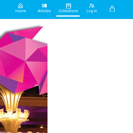
Home
Articles
Collections
Log in