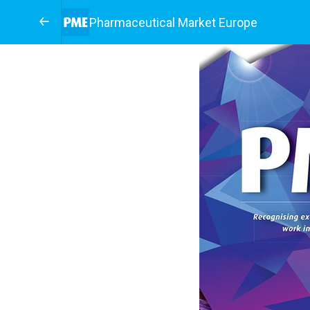
Pharmaceutical Market Europe