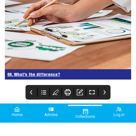
68. What’s the difference?
Home
Articles
Log in
Collections
PME July/August
PMEA 2024
Comment
2024