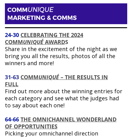
COMM
UNIQUE
MARKETING & COMMS
24-30
CELEBRATING THE 2024
COMM
UNIQUÉ
AWARD
S
Share in the excitement of the night as we
bring you all the results, photos of all the
winners and more!
31-63
COMM
UNIQUÉ
– THE RESULTS IN
FULL
Find out more about the winning entries for
each category and see what the judges had
to say about each one!
64-66
THE OMNICHANNEL WONDERLAND
OF OPPORTUNITIES
Picking your omnichannel direction