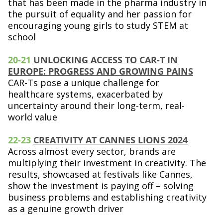
that has been made in the pharma industry in
the pursuit of equality and her passion for
encouraging young girls to study STEM at
school
20-21
UNLOCKING ACCESS TO CAR-T IN
EUROPE: PROGRESS AND GROWING PAINS
CAR-Ts pose a unique challenge for
healthcare systems, exacerbated by
uncertainty around their long-term, real-
world value
2
2-23
CREATIVITY AT CANNES LIONS 2024
Across almost every sector, brands are
multiplying their investment in creativity. The
results, showcased at festivals like Cannes,
show the investment is paying off – solving
business problems and establishing creativity
as a genuine growth driver