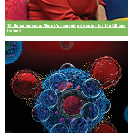
16. Doina Ionescu, Merck’s managing director for the UK and
Ireland