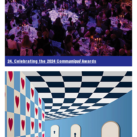
24. Celebrating the 2024 Comm
uniqué
Awards