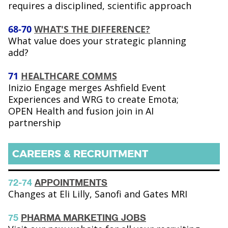
requires a disciplined, scientific approach
68-70
WHAT'S THE DIFFERENCE?
What value does your strategic planning
add?
71
HEALTHCARE COMMS
Inizio Engage merges Ashfield Event
Experiences and WRG to create Emota;
OPEN Health and fusion join in AI
partnership
CAREERS & RECRUITMENT
72-74
APPOINTMENTS
Changes at Eli Lilly, Sanofi and Gates MRI
75
PHARMA MARKETING JOBS