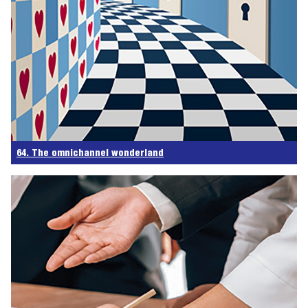
64. The omnichannel wonderland