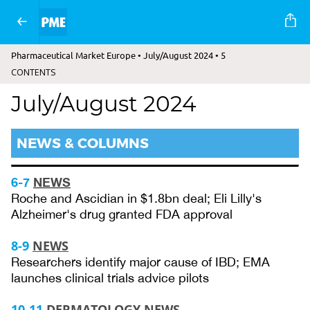
Pharmaceutical Market Europe • July/August 2024 • 5
CONTENTS
July/August 2024
NEWS & COLUMNS
6-7
NEWS
Roche and Ascidian in $1.8bn deal; Eli Lilly's
Alzheimer's drug granted FDA approval
8-9
NEWS
Researchers identify major cause of IBD; EMA
launches clinical trials advice pilots
10-11
DERMATOLOGY NEWS