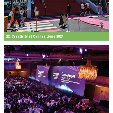
22. Creativity at Cannes Lions 2024