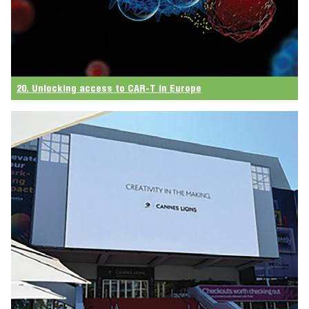
20. Unlocking access to CAR-T in Europe