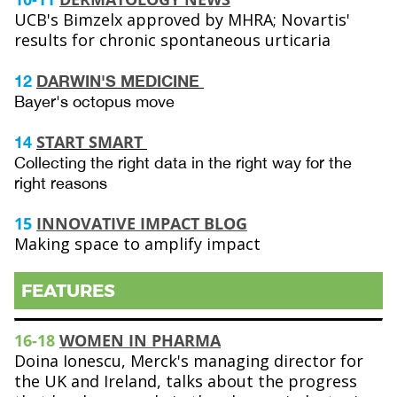
UCB's Bimzelx approved by MHRA; Novartis'
results for chronic spontaneous urticaria
12
DARWIN'S MEDICINE
Bayer's octopus move
START SMART
14
Collecting the right data in the right way for the
right reasons
15
INNOVATIVE IMPACT BLOG
Making space to amplify impact
FEATURES
16-18
WOMEN IN PHARMA
Doina Ionescu, Merck's managing director for
the UK and Ireland, talks about the progress