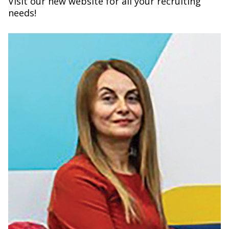
Visit our new website for all your recruiting
needs!