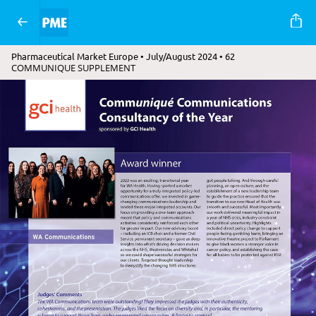
Pharmaceutical Market Europe • July/August 2024 • 62
COMMUNIQUE SUPPLEMENT