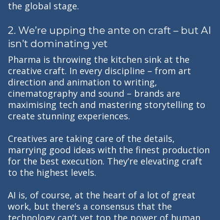
the global stage.
2. We’re upping the ante on craft – but AI
isn’t dominating yet
Pharma is throwing the kitchen sink at the
creative craft. In every discipline – from art
direction and animation to writing,
cinematography and sound – brands are
maximising tech and mastering storytelling to
create stunning experiences.
Creatives are taking care of the details,
marrying good ideas with the finest production
for the best execution. They’re elevating craft
to the highest levels.
AI is, of course, at the heart of a lot of great
work, but there’s a consensus that the
technology can’t yet top the power of human