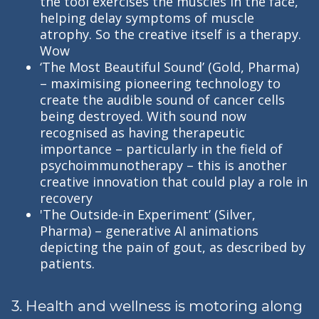
the tool exercises the muscles in the face,
helping delay symptoms of muscle
atrophy. So the creative itself is a therapy.
Wow
‘The Most Beautiful Sound’ (Gold, Pharma)
– maximising pioneering technology to
create the audible sound of cancer cells
being destroyed. With sound now
recognised as having therapeutic
importance – particularly in the field of
psychoimmunotherapy – this is another
creative innovation that could play a role in
recovery
'The Outside-in Experiment’ (Silver,
Pharma) – generative AI animations
depicting the pain of gout, as described by
patients.
3. Health and wellness is motoring along