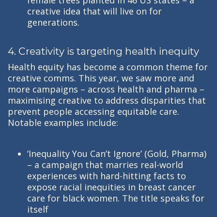
creative idea that will live on for
generations.
4. Creativity is targeting health inequity
Health equity has become a common theme for
creative comms. This year, we saw more and
more campaigns – across health and pharma –
maximising creative to address disparities that
prevent people accessing equitable care.
Notable examples include:
‘Inequality You Can’t Ignore’ (Gold, Pharma)
– a campaign that marries real-world
experiences with hard-hitting facts to
expose racial inequities in breast cancer
care for black women. The title speaks for
itself