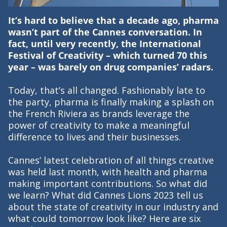
It’s hard to believe that a decade ago, pharma
wasn’t part of the Cannes conversation. In
fact, until very recently, the International
Festival of Creativity – which turned 70 this
year – was barely on drug companies’ radars.
Today, that’s all changed. Fashionably late to
the party, pharma is finally making a splash on
the French Riviera as brands leverage the
power of creativity to make a meaningful
difference to lives and their businesses.
Cannes’ latest celebration of all things creative
was held last month, with health and pharma
making important contributions. So what did
we learn? What did Cannes Lions 2023 tell us
about the state of creativity in our industry and
what could tomorrow look like? Here are six