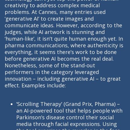
creativity to address complex medical
problems. At Cannes, many entries used
‘generative AI’ to create images and
communicate ideas. However, according to the
judges, while AI artwork is stunning and
‘human-like’, it isn’t quite human enough yet. In
pharma communications, where authenticity is
everything, it seems there’s work to be done
before generative AI becomes the real deal.
Nonetheless, some of the stand-out
performers in the category leveraged
innovation – including generative AI – to great
effect. Examples include:
‘Scrolling Therapy’ (Grand Prix, Pharma) –
an AI-powered tool that helps people with
Parkinson’s disease control their social
media through facial expressions. Using