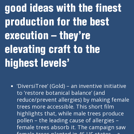
good ideas with the finest
production for the best
execution – they’re
elevating craft to the
highest levels’
‘DiversiTree’ (Gold) – an inventive initiative
to ‘restore botanical balance’ (and
reduce/prevent allergies) by making female
trees more accessible. This short film
highlights that, while male trees produce
pollen – the leading cause of allergies –
female trees absorb it. The campaign saw
female trees planted in 46 US states – a