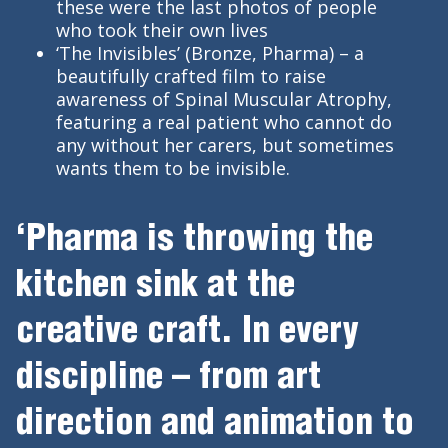
these were the last photos of people
who took their own lives
‘The Invisibles’ (Bronze, Pharma) – a
beautifully crafted film to raise
awareness of Spinal Muscular Atrophy,
featuring a real patient who cannot do
any without her carers, but sometimes
wants them to be invisible.
‘Pharma is throwing the
kitchen sink at the
creative craft. In every
discipline – from art
direction and animation to