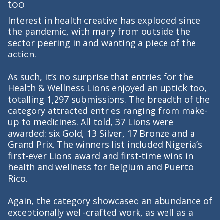
too
Interest in health creative has exploded since
the pandemic, with many from outside the
sector peering in and wanting a piece of the
action.
As such, it’s no surprise that entries for the
Health & Wellness Lions enjoyed an uptick too,
totalling 1,297 submissions. The breadth of the
category attracted entries ranging from make-
up to medicines. All told, 37 Lions were
awarded: six Gold, 13 Silver, 17 Bronze and a
Grand Prix. The winners list included Nigeria’s
first-ever Lions award and first-time wins in
health and wellness for Belgium and Puerto
Rico.
Again, the category showcased an abundance of
exceptionally well-crafted work, as well as a