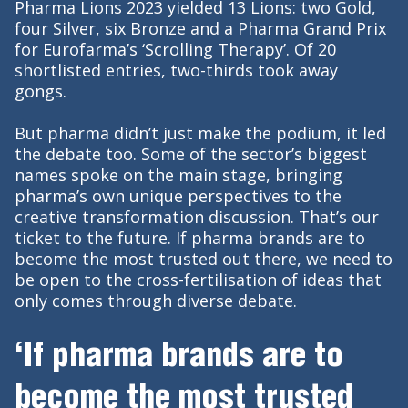
Pharma Lions 2023 yielded 13 Lions: two Gold,
four Silver, six Bronze and a Pharma Grand Prix
for Eurofarma’s ‘Scrolling Therapy’. Of 20
shortlisted entries, two-thirds took away
gongs.
But pharma didn’t just make the podium, it led
the debate too. Some of the sector’s biggest
names spoke on the main stage, bringing
pharma’s own unique perspectives to the
creative transformation discussion. That’s our
ticket to the future. If pharma brands are to
become the most trusted out there, we need to
be open to the cross-fertilisation of ideas that
only comes through diverse debate.
‘If pharma brands are to
become the most trusted