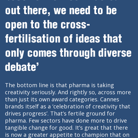
out there, we need to be
open to the cross-
fertilisation of ideas that
only comes through diverse
debate’
The bottom line is that pharma is taking
creativity seriously. And rightly so, across more
than just its own award categories. Cannes
brands itself as a ‘celebration of creativity that
drives progress’. That’s fertile ground for
pharma. Few sectors have done more to drive
tangible change for good. It’s great that there
is now a greater appetite to champion that on