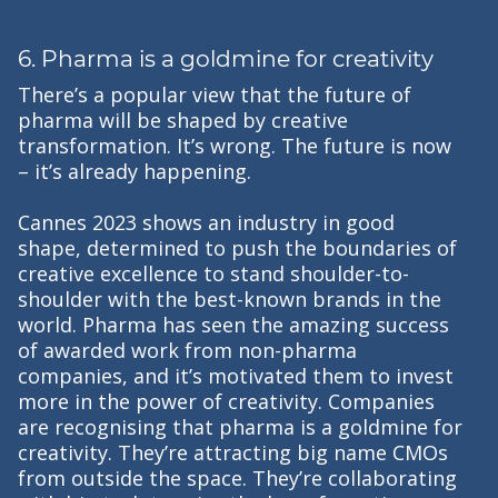
6. Pharma is a goldmine for creativity
There’s a popular view that the future of
pharma will be shaped by creative
transformation. It’s wrong. The future is now
– it’s already happening.
Cannes 2023 shows an industry in good
shape, determined to push the boundaries of
creative excellence to stand shoulder-to-
shoulder with the best-known brands in the
world. Pharma has seen the amazing success
of awarded work from non-pharma
companies, and it’s motivated them to invest
more in the power of creativity. Companies
are recognising that pharma is a goldmine for
creativity. They’re attracting big name CMOs
from outside the space. They’re collaborating