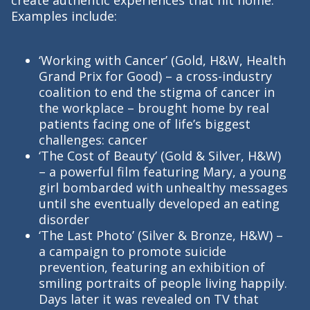
Examples include:
‘Working with Cancer’ (Gold, H&W, Health
Grand Prix for Good) – a cross-industry
coalition to end the stigma of cancer in
the workplace – brought home by real
patients facing one of life’s biggest
challenges: cancer
‘The Cost of Beauty’ (Gold & Silver, H&W)
– a powerful film featuring Mary, a young
girl bombarded with unhealthy messages
until she eventually developed an eating
disorder
‘The Last Photo’ (Silver & Bronze, H&W) –
a campaign to promote suicide
prevention, featuring an exhibition of
smiling portraits of people living happily.
Days later it was revealed on TV that