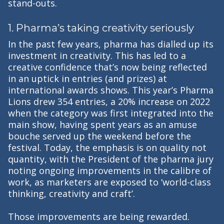
stand-outs.
1. Pharma’s taking creativity seriously
In the past few years, pharma has dialled up its
investment in creativity. This has led to a
creative confidence that’s now being reflected
in an uptick in entries (and prizes) at
international awards shows. This year’s Pharma
Lions drew 354 entries, a 20% increase on 2022
when the category was first integrated into the
main show, having spent years as an amuse
bouche served up the weekend before the
festival. Today, the emphasis is on quality not
quantity, with the President of the pharma jury
noting ongoing improvements in the calibre of
work, as marketers are exposed to ‘world-class
thinking, creativity and craft’.
Those improvements are being rewarded.