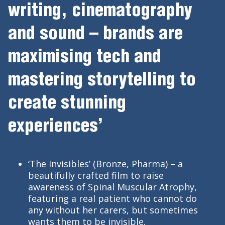
writing, cinematography
and sound – brands are
maximising tech and
mastering storytelling to
create stunning
experiences’
‘The Invisibles’ (Bronze, Pharma) – a
beautifully crafted film to raise
awareness of Spinal Muscular Atrophy,
featuring a real patient who cannot do
any without her carers, but sometimes
wants them to be invisible.