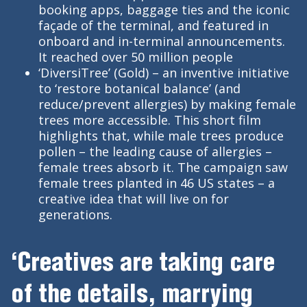
booking apps, baggage ties and the iconic
façade of the terminal, and featured in
onboard and in-terminal announcements.
It reached over 50 million people
‘DiversiTree’ (Gold) – an inventive initiative
to ‘restore botanical balance’ (and
reduce/prevent allergies) by making female
trees more accessible. This short film
highlights that, while male trees produce
pollen – the leading cause of allergies –
female trees absorb it. The campaign saw
female trees planted in 46 US states – a
creative idea that will live on for
generations.
‘Creatives are taking care
of the details, marrying