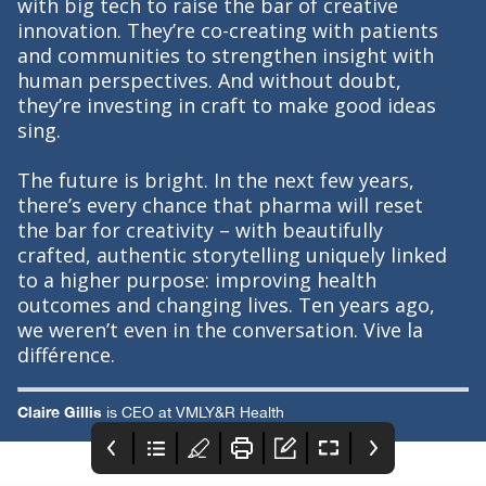
with big tech to raise the bar of creative
innovation. They’re co-creating with patients
and communities to strengthen insight with
human perspectives. And without doubt,
they’re investing in craft to make good ideas
sing.
The future is bright. In the next few years,
there’s every chance that pharma will reset
the bar for creativity – with beautifully
crafted, authentic storytelling uniquely linked
to a higher purpose: improving health
outcomes and changing lives. Ten years ago,
we weren’t even in the conversation. Vive la
différence.
Claire Gillis
is CEO at VMLY&R Health