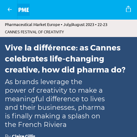
Pharmaceutical Market Europe • July/August 2023 • 22-23
CANNES FESTIVAL OF CREATIVITY
Vive la différence: as Cannes
celebrates life-changing
creative, how did pharma do?
As brands leverage the
power of creativity to make a
meaningful difference to lives
and their businesses, pharma
is finally making a splash on
the French Riviera
By
Claire Gillis