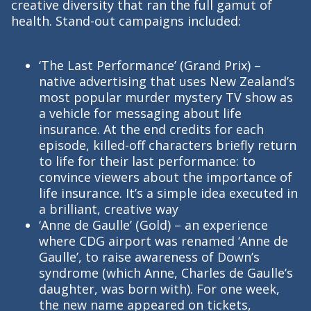
creative diversity that ran the full gamut of
health. Stand-out campaigns included:
‘The Last Performance’ (Grand Prix) –
native advertising that uses New Zealand’s
most popular murder mystery TV show as
a vehicle for messaging about life
insurance. At the end credits for each
episode, killed-off characters briefly return
to life for their last performance: to
convince viewers about the importance of
life insurance. It’s a simple idea executed in
a brilliant, creative way
‘Anne de Gaulle’ (Gold) – an experience
where CDG airport was renamed ‘Anne de
Gaulle’, to raise awareness of Down’s
syndrome (which Anne, Charles de Gaulle’s
daughter, was born with). For one week,
the new name appeared on tickets,