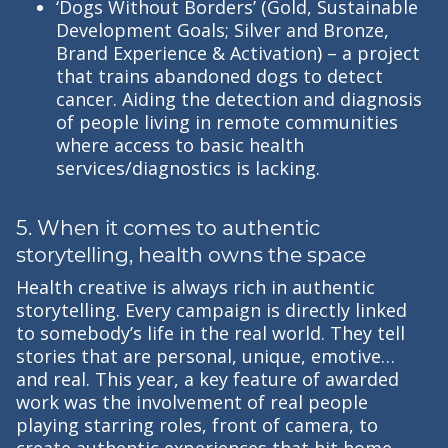
‘Dogs Without Borders’ (Gold, Sustainable
Development Goals; Silver and Bronze,
Brand Experience & Activation) – a project
that trains abandoned dogs to detect
cancer. Aiding the detection and diagnosis
of people living in remote communities
where access to basic health
services/diagnostics is lacking.
5. When it comes to authentic
storytelling, health owns the space
Health creative is always rich in authentic
storytelling. Every campaign is directly linked
to somebody’s life in the real world. They tell
stories that are personal, unique, emotive…
and real. This year, a key feature of awarded
work was the involvement of real people
playing starring roles, front of camera, to
create authentic experiences that hit home.