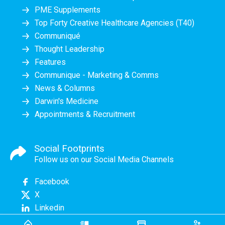
PME Supplements
Top Forty Creative Healthcare Agencies (T40)
Communiqué
Thought Leadership
Features
Communique - Marketing & Comms
News & Columns
Darwin's Medicine
Appointments & Recruitment
Social Footprints
Follow us on our Social Media Channels
Facebook
X
Linkedin