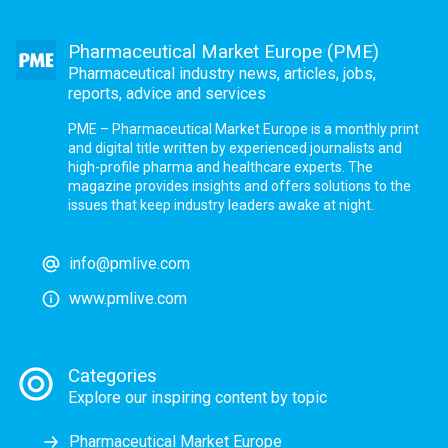
Pharmaceutical Market Europe (PME)
Pharmaceutical industry news, articles, jobs,
reports, advice and services
PME – Pharmaceutical Market Europe is a monthly print
and digital title written by experienced journalists and
high-profile pharma and healthcare experts. The
magazine provides insights and offers solutions to the
issues that keep industry leaders awake at night.
info@pmlive.com
www.pmlive.com
Categories
Explore our inspiring content by topic
Pharmaceutical Market Europe