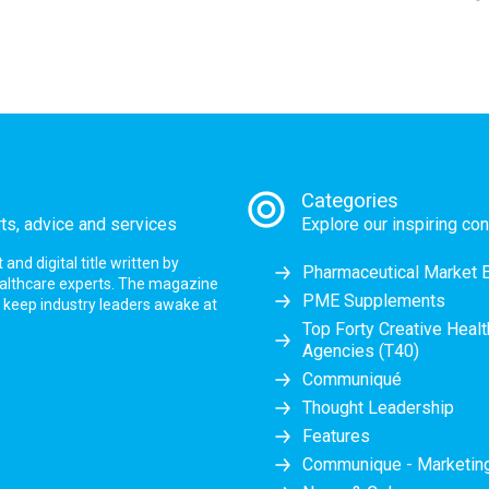
Categories
rts, advice and services
Explore our inspiring con
nd digital title written by
Pharmaceutical Market 
ealthcare experts. The magazine
PME Supplements
at keep industry leaders awake at
Top Forty Creative Heal
Agencies (T40)
Communiqué
Thought Leadership
Features
Communique - Marketi