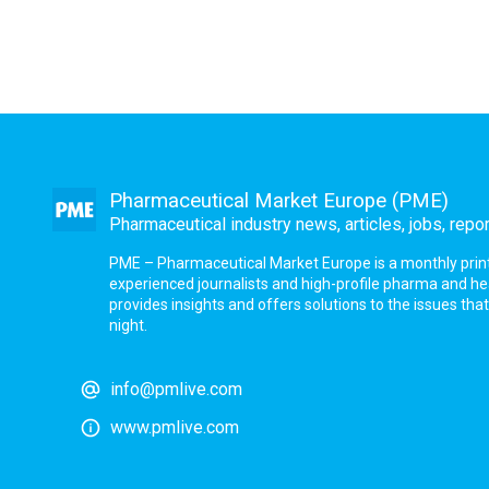
Pharmaceutical Market Europe (PME)
Pharmaceutical industry news, articles, jobs, repo
PME – Pharmaceutical Market Europe is a monthly print a
experienced journalists and high-profile pharma and h
provides insights and offers solutions to the issues th
night.
info@pmlive.com
www.pmlive.com