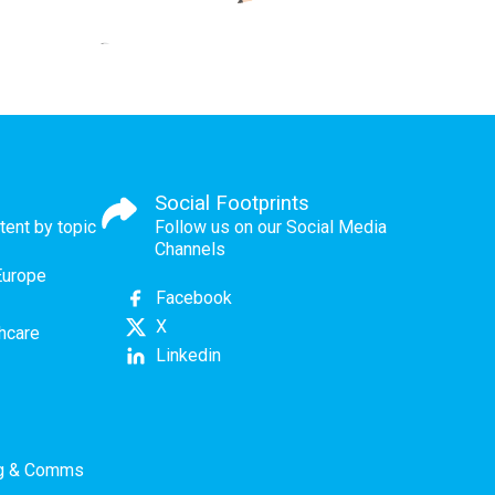
Social Footprints
tent by topic
Follow us on our Social Media
Channels
Europe
Facebook
X
thcare
Linkedin
ng & Comms