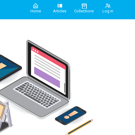
Home
Articles
Collections
Log in