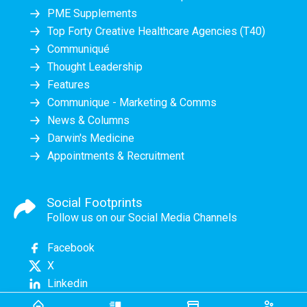
PME Supplements
Top Forty Creative Healthcare Agencies (T40)
Communiqué
Thought Leadership
Features
Communique - Marketing & Comms
News & Columns
Darwin's Medicine
Appointments & Recruitment
Social Footprints
Follow us on our Social Media Channels
Facebook
X
Linkedin