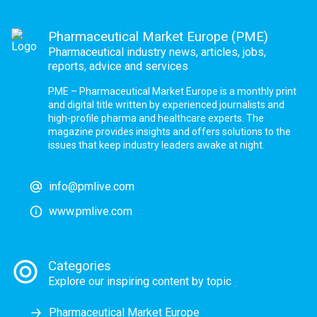
Pharmaceutical Market Europe (PME)
Pharmaceutical industry news, articles, jobs,
reports, advice and services
PME – Pharmaceutical Market Europe is a monthly print
and digital title written by experienced journalists and
high-profile pharma and healthcare experts. The
magazine provides insights and offers solutions to the
issues that keep industry leaders awake at night.
info@pmlive.com
www.pmlive.com
Categories
Explore our inspiring content by topic
Pharmaceutical Market Europe