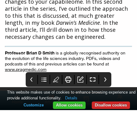
changes to your capabileome. In this second
article in the series, I’ve outlined the approach
to this that is discussed, at much greater
length, in my book
Darwin’s Medicine
. In the
third article, I’ll drill down in to how those
necessary changes can be engineered.
Professor Brian D Smith
is a globally recognised authority on
the evolution of the life sciences industry. PDFs, videos and
podcasts of this and previous articles can be found at
www.pragmedic.com
This website makes use of cookies to enhance browsing experience and
provide additional functionality.
Details
Home
Articles
Log in
Collections
Customize
Allow cookies
Disallow cookies
PME June 2023
2 - PMEA 23
3 - Comment