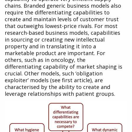
chains. Branded generic business models also
require the differentiating capabilities to
create and maintain levels of customer trust
that outweighs lowest-price rivals. For most
research-based business models, capabilities
in sourcing or creating new intellectual
property and in translating it into a
marketable product are important. For
others, such as in oncology, the
differentiating capability of market shaping is
crucial. Other models, such ‘obligation
exploiter’ models (see first article), are
characterised by the ability to create and
leverage relationships with patient groups.