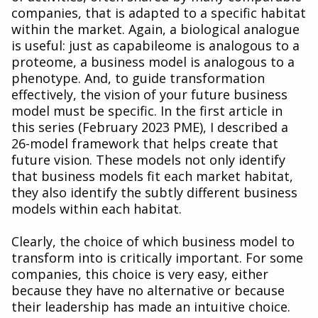
companies, that is adapted to a specific habitat
within the market. Again, a biological analogue
is useful: just as capabileome is analogous to a
proteome, a business model is analogous to a
phenotype. And, to guide transformation
effectively, the vision of your future business
model must be specific. In the first article in
this series (February 2023 PME), I described a
26-model framework that helps create that
future vision. These models not only identify
that business models fit each market habitat,
they also identify the subtly different business
models within each habitat.
Clearly, the choice of which business model to
transform into is critically important. For some
companies, this choice is very easy, either
because they have no alternative or because
their leadership has made an intuitive choice.