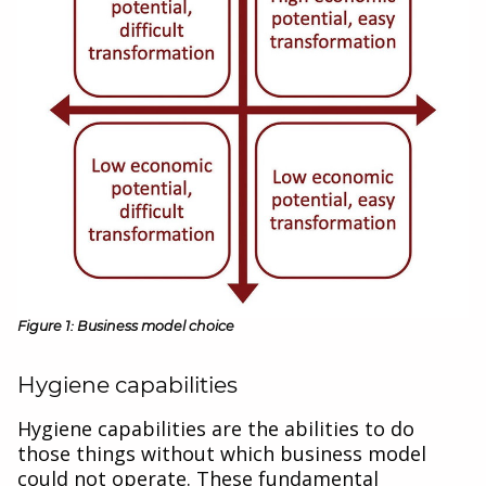
Figure 1: Business model choice
Hygiene capabilities
Hygiene capabilities are the abilities to do
those things without which business model
could not operate. These fundamental