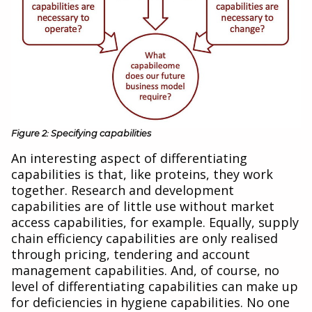
Figure 2: Specifying capabilities
An interesting aspect of differentiating
capabilities is that, like proteins, they work
together. Research and development
capabilities are of little use without market
access capabilities, for example. Equally, supply
chain efficiency capabilities are only realised
through pricing, tendering and account
management capabilities. And, of course, no
level of differentiating capabilities can make up
for deficiencies in hygiene capabilities. No one