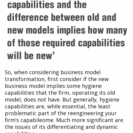
capabilities and the
difference between old and
new models implies how many
of those required capabilities
will be new’
So, when considering business model
transformation, first consider if the new
business model implies some hygiene
capabilities that the firm, operating its old
model, does not have. But generally, hygiene
capabilities are, while essential, the least
problematic part of the reengineering your
firm’s capabileome. Much more significant are
the issues of its differentiating and dynamic