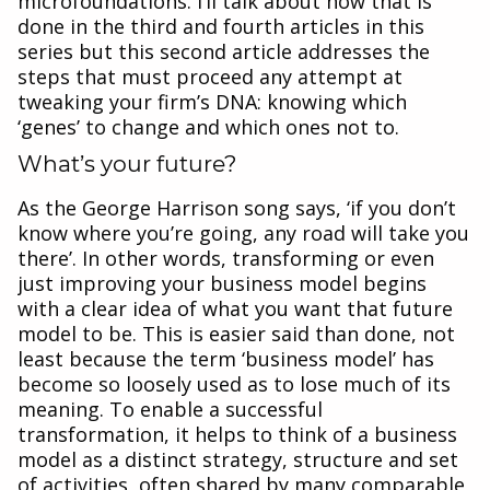
microfoundations. I’ll talk about how that is
done in the third and fourth articles in this
series but this second article addresses the
steps that must proceed any attempt at
tweaking your firm’s DNA: knowing which
‘genes’ to change and which ones not to.
What’s your future?
As the George Harrison song says, ‘if you don’t
know where you’re going, any road will take you
there’. In other words, transforming or even
just improving your business model begins
with a clear idea of what you want that future
model to be. This is easier said than done, not
least because the term ‘business model’ has
become so loosely used as to lose much of its
meaning. To enable a successful
transformation, it helps to think of a business
model as a distinct strategy, structure and set
of activities, often shared by many comparable