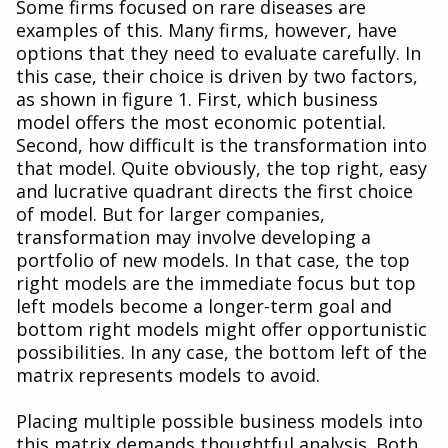
Some firms focused on rare diseases are
examples of this. Many firms, however, have
options that they need to evaluate carefully. In
this case, their choice is driven by two factors,
as shown in figure 1. First, which business
model offers the most economic potential.
Second, how difficult is the transformation into
that model. Quite obviously, the top right, easy
and lucrative quadrant directs the first choice
of model. But for larger companies,
transformation may involve developing a
portfolio of new models. In that case, the top
right models are the immediate focus but top
left models become a longer-term goal and
bottom right models might offer opportunistic
possibilities. In any case, the bottom left of the
matrix represents models to avoid.
Placing multiple possible business models into
this matrix demands thoughtful analysis. Both