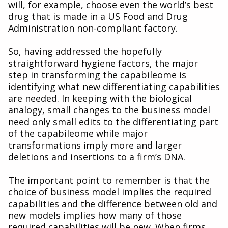
will, for example, choose even the world’s best
drug that is made in a US Food and Drug
Administration non-compliant factory.
So, having addressed the hopefully
straightforward hygiene factors, the major
step in transforming the capabileome is
identifying what new differentiating capabilities
are needed. In keeping with the biological
analogy, small changes to the business model
need only small edits to the differentiating part
of the capabileome while major
transformations imply more and larger
deletions and insertions to a firm’s DNA.
The important point to remember is that the
choice of business model implies the required
capabilities and the difference between old and
new models implies how many of those
required capabilities will be new. When firms