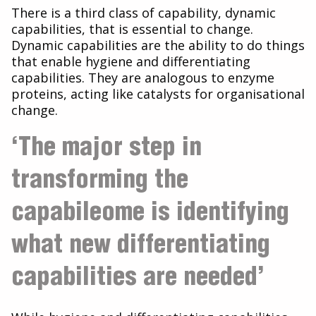
There is a third class of capability, dynamic
capabilities, that is essential to change.
Dynamic capabilities are the ability to do things
that enable hygiene and differentiating
capabilities. They are analogous to enzyme
proteins, acting like catalysts for organisational
change.
‘The major step in
transforming the
capabileome is identifying
what new differentiating
capabilities are needed’