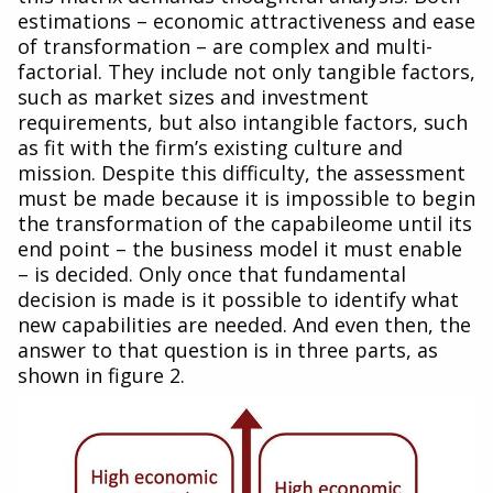
estimations – economic attractiveness and ease
of transformation – are complex and multi-
factorial. They include not only tangible factors,
such as market sizes and investment
requirements, but also intangible factors, such
as fit with the firm’s existing culture and
mission. Despite this difficulty, the assessment
must be made because it is impossible to begin
the transformation of the capabileome until its
end point – the business model it must enable
– is decided. Only once that fundamental
decision is made is it possible to identify what
new capabilities are needed. And even then, the
answer to that question is in three parts, as
shown in figure 2.