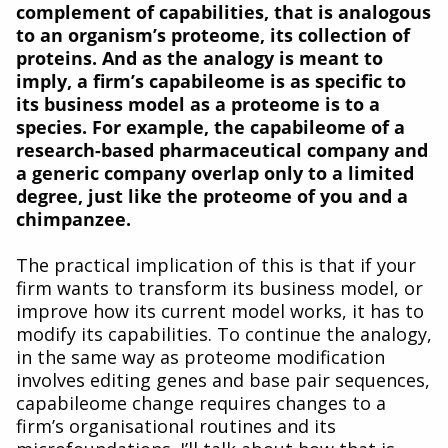
complement of capabilities, that is analogous
to an organism’s proteome, its collection of
proteins. And as the analogy is meant to
imply, a firm’s capabileome is as specific to
its business model as a proteome is to a
species. For example, the capabileome of a
research-based pharmaceutical company and
a generic company overlap only to a limited
degree, just like the proteome of you and a
chimpanzee.
The practical implication of this is that if your
firm wants to transform its business model, or
improve how its current model works, it has to
modify its capabilities. To continue the analogy,
in the same way as proteome modification
involves editing genes and base pair sequences,
capabileome change requires changes to a
firm’s organisational routines and its