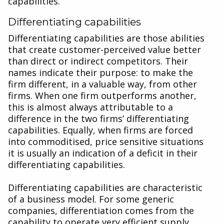
capabilities.
Differentiating capabilities
Differentiating capabilities are those abilities
that create customer-perceived value better
than direct or indirect competitors. Their
names indicate their purpose: to make the
firm different, in a valuable way, from other
firms. When one firm outperforms another,
this is almost always attributable to a
difference in the two firms’ differentiating
capabilities. Equally, when firms are forced
into commoditised, price sensitive situations
it is usually an indication of a deficit in their
differentiating capabilities.
Differentiating capabilities are characteristic
of a business model. For some generic
companies, differentiation comes from the
capability to operate very efficient supply