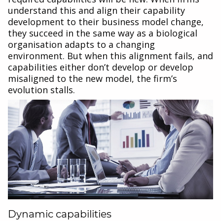
understand this and align their capability
development to their business model change,
they succeed in the same way as a biological
organisation adapts to a changing
environment. But when this alignment fails, and
capabilities either don’t develop or develop
misaligned to the new model, the firm’s
evolution stalls.
Dynamic capabilities