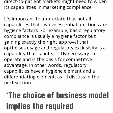
direct-to-patient markets might need to widen
its capabilities in marketing compliance.
It’s important to appreciate that not all
capabilities that involve essential functions are
hygiene factors. For example, basic regulatory
compliance is usually a hygiene factor but
gaining exactly the right approval that
optimises usage and regulatory exclusivity is a
capability that is not strictly necessary to
operate and is the basis for competitive
advantage. In other words, regulatory
capabilities have a hygiene element and a
differentiating element, as I’ll discuss in the
next section.
‘The choice of business model
implies the required