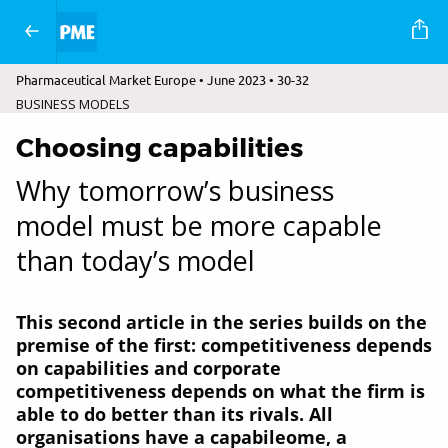
Pharmaceutical Market Europe • June 2023 • 30-32
BUSINESS MODELS
Choosing capabilities
Why tomorrow’s business
model must be more capable
than today’s model
This second article in the series builds on the
premise of the first: competitiveness depends
on capabilities and corporate
competitiveness depends on what the firm is
able to do better than its rivals. All
organisations have a capabileome, a