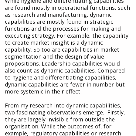
While hygiene and differentiating capabilities
are found mostly in operational functions, such
as research and manufacturing, dynamic
capabilities are mostly found in strategic
functions and the processes for making and
executing strategy. For example, the capability
to create market insight is a dynamic
capability. So too are capabilities in market
segmentation and the design of value
propositions. Leadership capabilities would
also count as dynamic capabilities. Compared
to hygiene and differentiating capabilities,
dynamic capabilities are fewer in number but
more systemic in their effect.
From my research into dynamic capabilities,
two fascinating observations emerge. Firstly,
they are largely invisible from outside the
organisation. While the outcomes of, for
example, regulatory capabilities or research