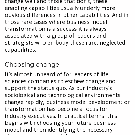
change well and those that don’t, these
enabling capabilities usually underly more
obvious differences in other capabilities. And in
those rare cases where business model
transformation is a success it is always
associated with a group of leaders and
strategists who embody these rare, neglected
capabilities.
Choosing change
It’s almost unheard of for leaders of life
sciences companies to eschew change and
support the status quo. As our industry’s
sociological and technological environments
change rapidly, business model development or
transformation has become a focus for
industry executives. In practical terms, this
begins with choosing your future business
model and then identifying the necessary