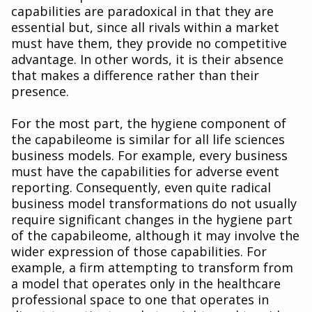
capabilities are paradoxical in that they are
essential but, since all rivals within a market
must have them, they provide no competitive
advantage. In other words, it is their absence
that makes a difference rather than their
presence.
For the most part, the hygiene component of
the capabileome is similar for all life sciences
business models. For example, every business
must have the capabilities for adverse event
reporting. Consequently, even quite radical
business model transformations do not usually
require significant changes in the hygiene part
of the capabileome, although it may involve the
wider expression of those capabilities. For
example, a firm attempting to transform from
a model that operates only in the healthcare
professional space to one that operates in