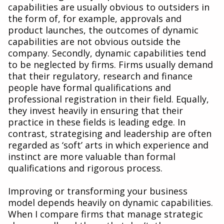
capabilities are usually obvious to outsiders in
the form of, for example, approvals and
product launches, the outcomes of dynamic
capabilities are not obvious outside the
company. Secondly, dynamic capabilities tend
to be neglected by firms. Firms usually demand
that their regulatory, research and finance
people have formal qualifications and
professional registration in their field. Equally,
they invest heavily in ensuring that their
practice in these fields is leading edge. In
contrast, strategising and leadership are often
regarded as ‘soft’ arts in which experience and
instinct are more valuable than formal
qualifications and rigorous process.
Improving or transforming your business
model depends heavily on dynamic capabilities.
When I compare firms that manage strategic