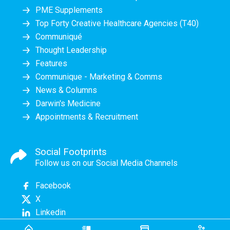
PME Supplements
Top Forty Creative Healthcare Agencies (T40)
Communiqué
Thought Leadership
Features
Communique - Marketing & Comms
News & Columns
Darwin's Medicine
Appointments & Recruitment
Social Footprints
Follow us on our Social Media Channels
Facebook
X
Linkedin