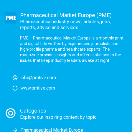
Pharmaceutical Market Europe (PME)
Pharmaceutical industry news, articles, jobs,
reports, advice and services
PME – Pharmaceutical Market Europe is a monthly print
and digital title written by experienced journalists and
high-profile pharma and healthcare experts. The
magazine provides insights and offers solutions to the
issues that keep industry leaders awake at night.
info@pmlive.com
www.pmlive.com
Categories
Explore our inspiring content by topic
Pharmaceutical Market Europe