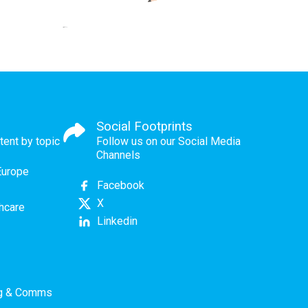
Social Footprints
tent by topic
Follow us on our Social Media
Channels
Europe
Facebook
X
thcare
Linkedin
ng & Comms