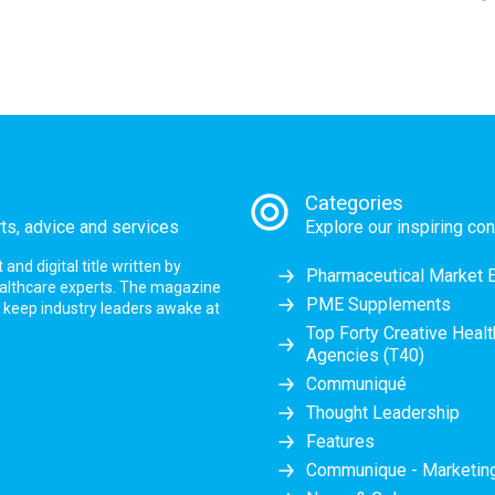
Categories
rts, advice and services
Explore our inspiring con
nd digital title written by
Pharmaceutical Market 
ealthcare experts. The magazine
PME Supplements
at keep industry leaders awake at
Top Forty Creative Heal
Agencies (T40)
Communiqué
Thought Leadership
Features
Communique - Marketi