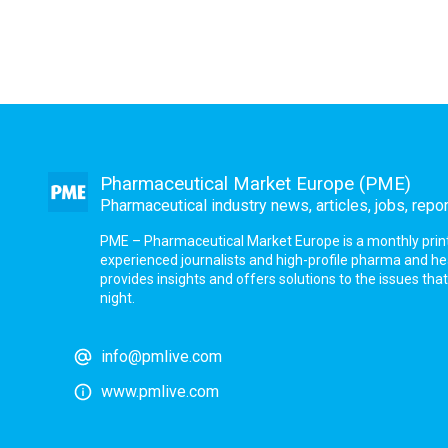
Pharmaceutical Market Europe (PME)
Pharmaceutical industry news, articles, jobs, repo
PME – Pharmaceutical Market Europe is a monthly print a
experienced journalists and high-profile pharma and h
provides insights and offers solutions to the issues th
night.
info@pmlive.com
www.pmlive.com