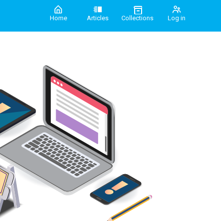
Home
Articles
Collections
Log in