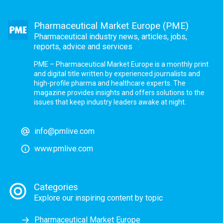
Pharmaceutical Market Europe (PME)
Pharmaceutical industry news, articles, jobs,
reports, advice and services
PME – Pharmaceutical Market Europe is a monthly print
and digital title written by experienced journalists and
high-profile pharma and healthcare experts. The
magazine provides insights and offers solutions to the
issues that keep industry leaders awake at night.
info@pmlive.com
www.pmlive.com
Categories
Explore our inspiring content by topic
Pharmaceutical Market Europe