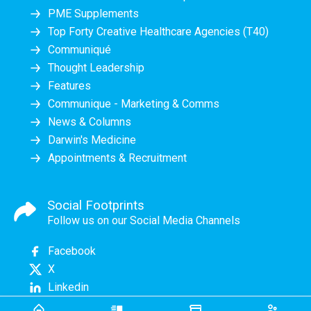
PME Supplements
Top Forty Creative Healthcare Agencies (T40)
Communiqué
Thought Leadership
Features
Communique - Marketing & Comms
News & Columns
Darwin's Medicine
Appointments & Recruitment
Social Footprints
Follow us on our Social Media Channels
Facebook
X
Linkedin